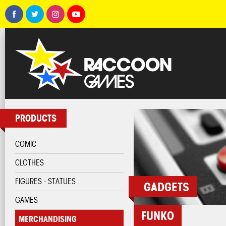
PRODUCTS
COMIC
CLOTHES
FIGURES - STATUES
GADGETS
GAMES
FUNKO
MERCHANDISING