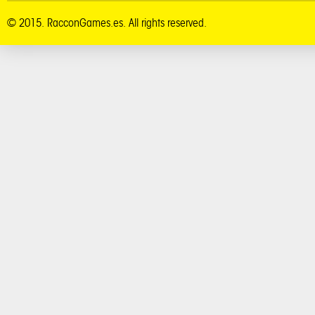
© 2015. RacconGames.es. All rights reserved.