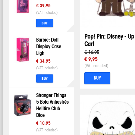
€ 39,95
(VAT included)
BUY
Pop! Pin: Disney - Up
Barbie: Doll
Carl
Display Case
€ 16,95
Ligh
€ 9,95
€ 34,95
(VAT included)
(VAT included)
BUY
BUY
Stranger Things
5 Bola Antiestrés
Hellfire Club
Dice
€ 10,95
(VAT included)