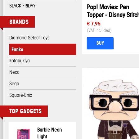
BLACK FRIDAY
Pop! Movies: Pen
Topper - Disney Stitc
BRANDS
€ 7,95
(VAT included)
Diamond Select Toys
BUY
Funko
Kotobukiya
Neca
Sega
Square-Enix
TOP GADGETS
Barbie Neon
Light