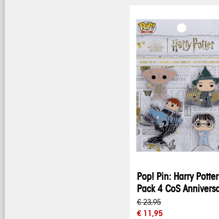
Pop! Pin: Harry Potter
Pack 4 CoS Annivers
€ 23,95
€ 11,95