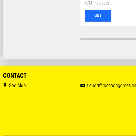
(VAT included)
BUY
CONTACT
See Map
tienda@raccoongames.es