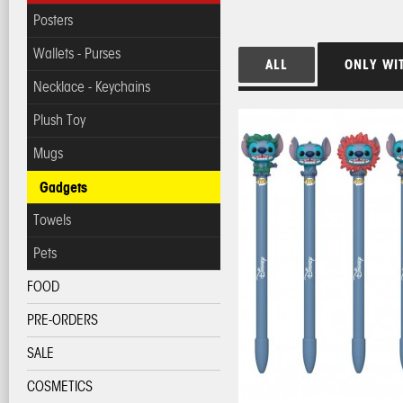
Posters
Wallets - Purses
ALL
ONLY WI
Necklace - Keychains
Plush Toy
Mugs
Gadgets
Towels
Pets
FOOD
PRE-ORDERS
SALE
COSMETICS