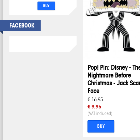
BUY
FACEBOOK
Pop! Pin: Disney - Th
Nightmare Before
Christmas - Jack Sca
Face
€ 16,95
€ 9,95
(VAT included)
BUY