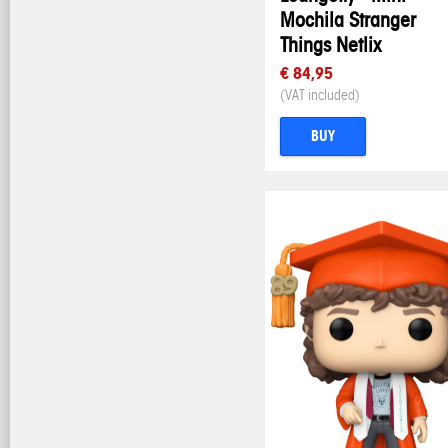
Mochila Stranger
Things Netlix
€ 84,95
(VAT included)
BUY