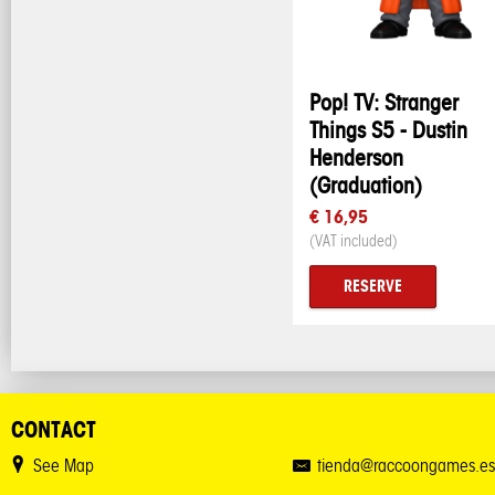
Pop! TV: Stranger
Things S5 - Dustin
Henderson
(Graduation)
€ 16,95
(VAT included)
RESERVE
CONTACT
See Map
tienda@raccoongames.es