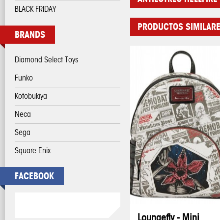
BLACK FRIDAY
PRODUCTOS SIMILAR
BRANDS
Diamond Select Toys
Funko
Kotobukiya
Neca
Sega
Square-Enix
FACEBOOK
Loungefly - Mini