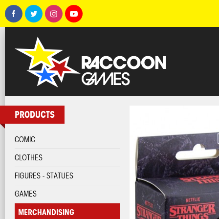
PRODUCTS
COMIC
CLOTHES
FIGURES - STATUES
GAMES
MERCHANDISING