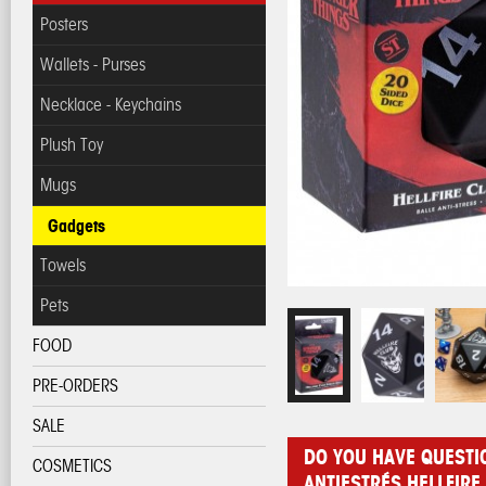
Posters
Wallets - Purses
Necklace - Keychains
Plush Toy
Mugs
Gadgets
Towels
Pets
FOOD
PRE-ORDERS
SALE
DO YOU HAVE QUESTI
COSMETICS
ANTIESTRÉS HELLFIRE