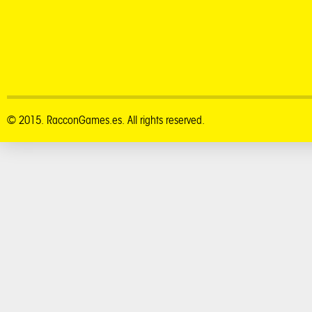
© 2015. RacconGames.es. All rights reserved.