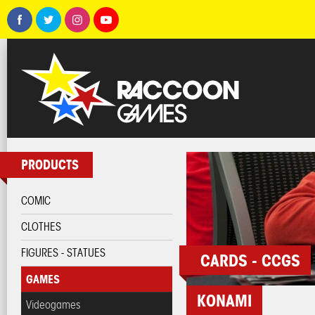
PRODUCTS
COMIC
CLOTHES
FIGURES - STATUES
CARDS - CCGS
GAMES
KONAMI
Videogames