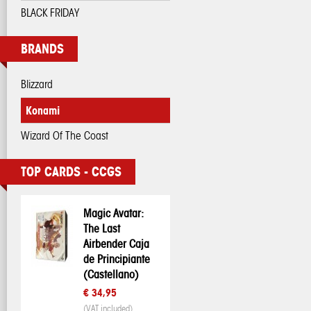
BLACK FRIDAY
BRANDS
Blizzard
Konami
Wizard Of The Coast
TOP CARDS - CCGS
Magic Avatar:
The Last
Airbender Caja
de Principiante
(Castellano)
€ 34,95
(VAT included)