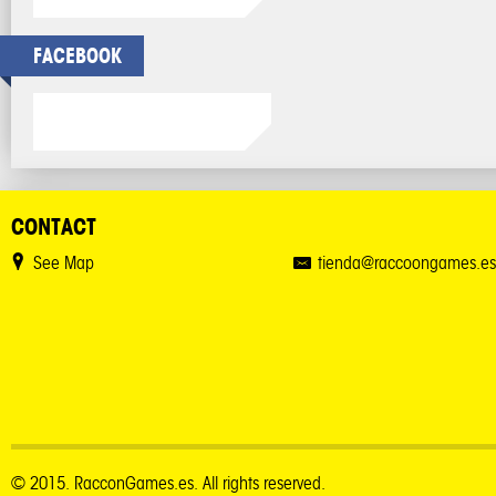
FACEBOOK
CONTACT
See Map
tienda@raccoongames.es
© 2015. RacconGames.es. All rights reserved.