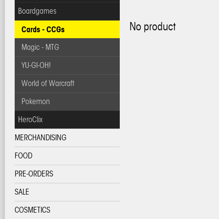
Boardgames
No product
Cards - CCGs
Magic - MTG
YU-GI-OH!
World of Warcraft
Pokemon
HeroClix
MERCHANDISING
FOOD
PRE-ORDERS
SALE
COSMETICS