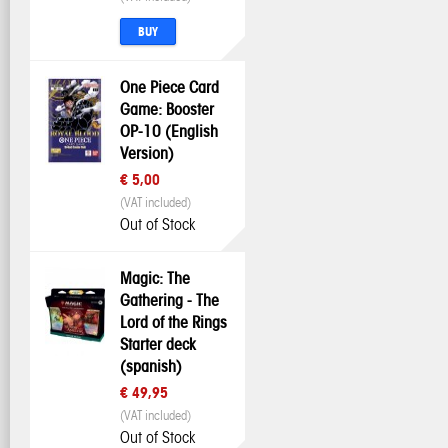
BUY
One Piece Card
Game: Booster
OP-10 (English
Version)
€ 5,00
(VAT included)
Out of Stock
Magic: The
Gathering - The
Lord of the Rings
Starter deck
(spanish)
€ 49,95
(VAT included)
Out of Stock