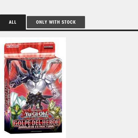
ALL
ONLY WITH STOCK