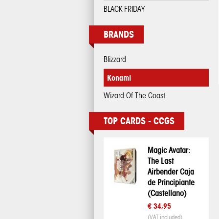
BLACK FRIDAY
BRANDS
Blizzard
Konami
Wizard Of The Coast
TOP CARDS - CCGS
Magic Avatar:
The Last
Airbender Caja
de Principiante
(Castellano)
€ 34,95
(VAT included)