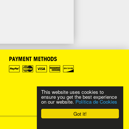
PAYMENT METHODS
This website uses cookies to
ensure you get the best experience
on our website.
Política de Cookies
Got it!
Web Design
RAILEF