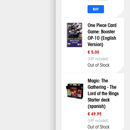
BUY
One Piece Card
Game: Booster
OP-10 (English
Version)
€ 5,00
(VAT included)
Out of Stock
Magic: The
Gathering - The
Lord of the Rings
Starter deck
(spanish)
€ 49,95
(VAT included)
Out of Stock