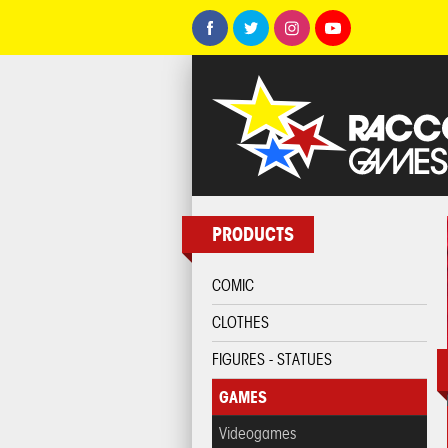
PRODUCTS
COMIC
CLOTHES
FIGURES - STATUES
GAMES
Videogames