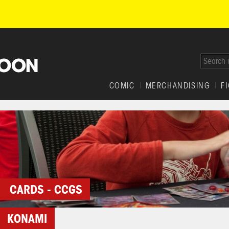
COMIC
MERCHANDISING
F
CARDS - CCGS
KONAMI