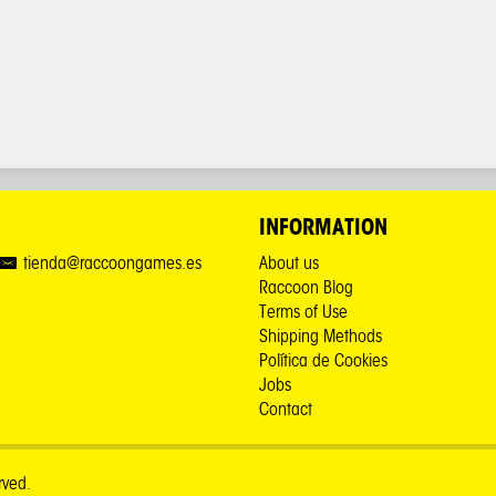
INFORMATION
tienda@raccoongames.es
About us
Raccoon Blog
Terms of Use
Shipping Methods
Política de Cookies
Jobs
Contact
rved.