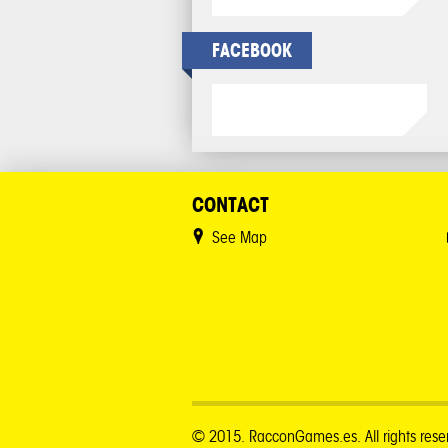
FACEBOOK
CONTACT
See Map
© 2015. RacconGames.es. All rights rese