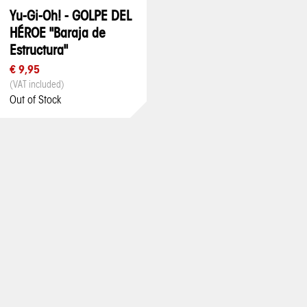
Yu-Gi-Oh! - GOLPE DEL
HÉROE "Baraja de
Estructura"
€ 9,95
(VAT included)
Out of Stock