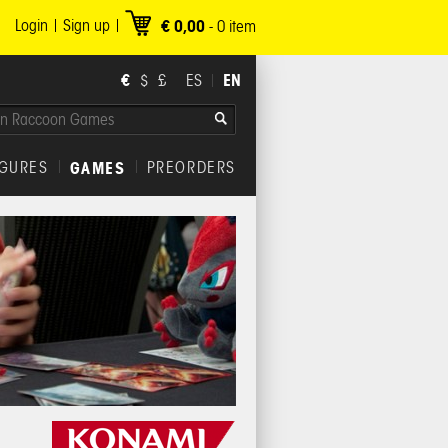
Login
Sign up
€ 0,00
-
0
item
€
EN
$
£
ES
IGURES
GAMES
PREORDERS