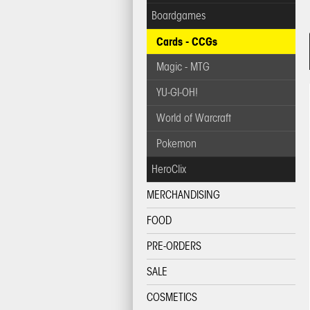
Boardgames
Cards - CCGs
Magic - MTG
YU-GI-OH!
World of Warcraft
Pokemon
HeroClix
MERCHANDISING
FOOD
PRE-ORDERS
SALE
COSMETICS