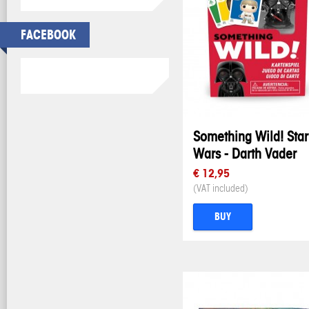
FACEBOOK
Something Wild! Star
Wars - Darth Vader
€ 12,95
(VAT included)
BUY