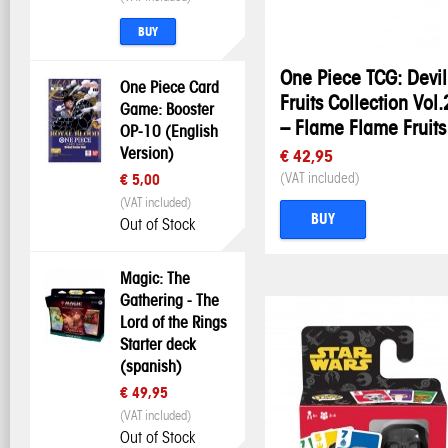
BUY
One Piece TCG: Devil
One Piece Card
Fruits Collection Vol.
Game: Booster
– Flame Flame Fruits
OP-10 (English
Version)
€ 42,95
(VAT included)
€ 5,00
(VAT included)
BUY
Out of Stock
Magic: The
Gathering - The
Lord of the Rings
Starter deck
(spanish)
€ 49,95
(VAT included)
Out of Stock