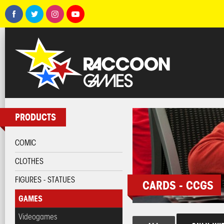
PRODUCTS
COMIC
CLOTHES
FIGURES - STATUES
CARDS - CCGS
GAMES
Videogames