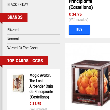
Principiante
BLACK FRIDAY
(Castellano)
€ 34,95
BRANDS
(VAT included)
Blizzard
BUY
Konami
Wizard Of The Coast
TOP CARDS - CCGS
Magic Avatar:
The Last
Airbender Caja
de Principiante
(Castellano)
€ 34,95
(VAT included)