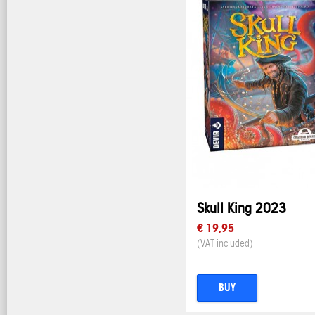
Skull King 2023
€ 19,95
(VAT included)
BUY