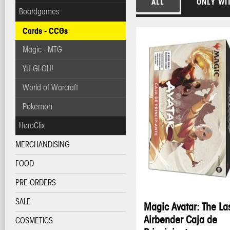
ALL
ONLY WI
Boardgames
Cards - CCGs
Magic - MTG
YU-GI-OH!
World of Warcraft
Pokemon
HeroClix
MERCHANDISING
FOOD
PRE-ORDERS
SALE
Magic Avatar: The La
Airbender Caja de
COSMETICS