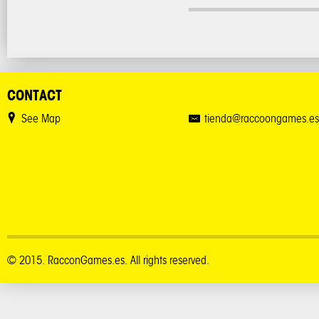
CONTACT
See Map
tienda@raccoongames.es
© 2015. RacconGames.es. All rights reserved.