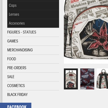
Caps
Lenses
Accesories
FIGURES - STATUES
GAMES
MERCHANDISING
FOOD
PRE-ORDERS
SALE
COSMETICS
BLACK FRIDAY
FACEBOOK