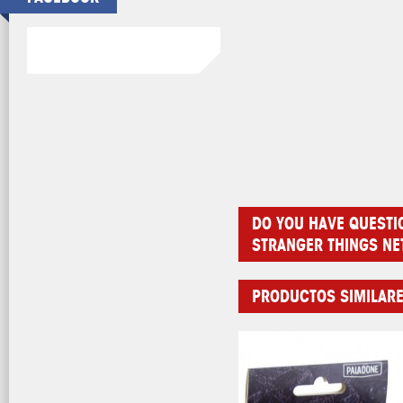
DO YOU HAVE QUESTI
STRANGER THINGS NE
PRODUCTOS SIMILAR