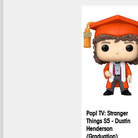
Pop! TV: Stranger
Things S5 - Dustin
Henderson
(Graduation)