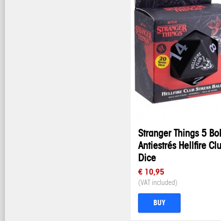
Stranger Things 5 Bo
Antiestrés Hellfire Cl
Dice
€ 10,95
(VAT included)
BUY