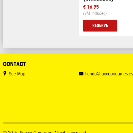
€ 16,95
(VAT included)
RESERVE
CONTACT
See Map
tienda@raccoongames.es
© 2015. RacconGames.es. All rights reserved.