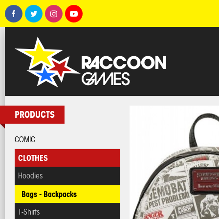
PRODUCTS
COMIC
CLOTHES
Hoodies
Bags - Backpacks
T-Shirts