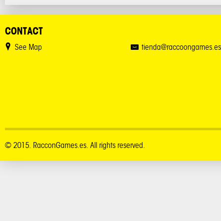
CONTACT
See Map
tienda@raccoongames.es
© 2015. RacconGames.es. All rights reserved.