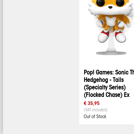
Pop! Games: Sonic T
Hedgehog - Tails
(Specialty Series)
(Flocked Chase) Ex
€ 35,95
(VAT included)
Out of Stock