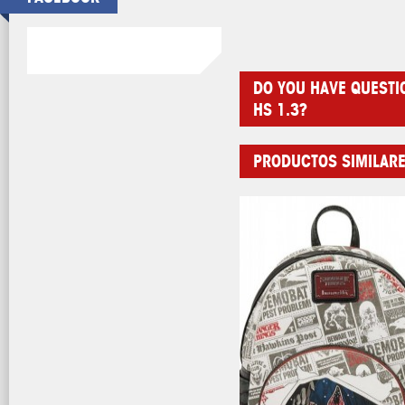
DO YOU HAVE QUESTI
HS 1.3?
PRODUCTOS SIMILAR