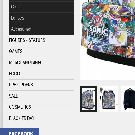
Caps
Lenses
Accesories
FIGURES - STATUES
GAMES
MERCHANDISING
FOOD
PRE-ORDERS
SALE
COSMETICS
BLACK FRIDAY
FACEBOOK