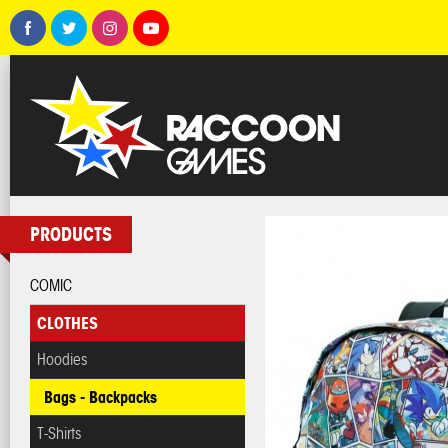
PRODUCTS
COMIC
CLOTHES
Hoodies
Bags - Backpacks
T-Shirts