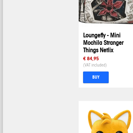
Loungefly - Mini
Mochila Stranger
Things Netlix
€ 84,95
(VAT included)
BUY