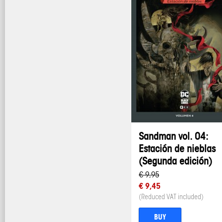
Sandman vol. 04:
Estación de nieblas
(Segunda edición)
€ 9,95
€ 9,45
(Reduced VAT included)
BUY