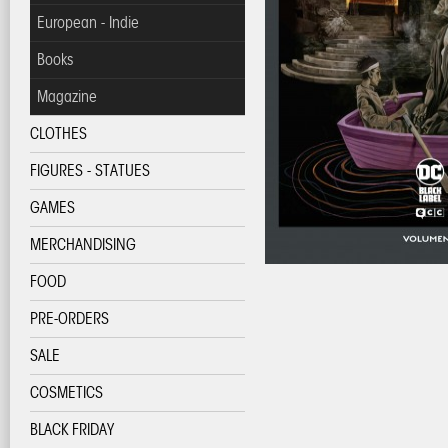
European - Indie
Books
Magazine
CLOTHES
FIGURES - STATUES
GAMES
MERCHANDISING
FOOD
PRE-ORDERS
SALE
COSMETICS
BLACK FRIDAY