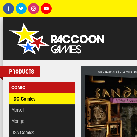
PRODUCTS
COMIC
DC Comics
Marvel
Manga
USA Comics