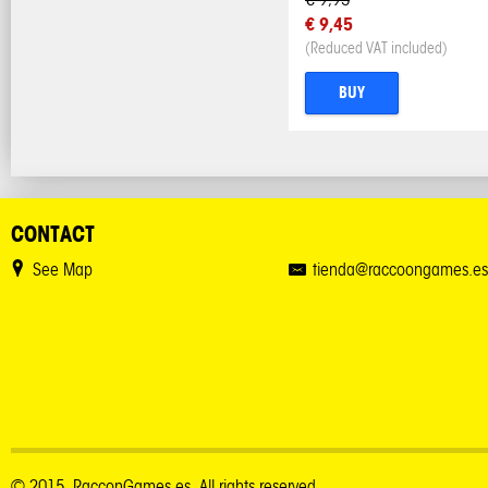
€ 9,45
(Reduced VAT included)
BUY
CONTACT
See Map
tienda@raccoongames.es
© 2015. RacconGames.es. All rights reserved.