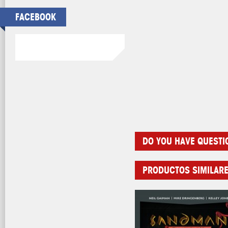
FACEBOOK
DO YOU HAVE QUESTI
PRODUCTOS SIMILAR