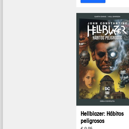
Hellblazer: Hábitos
peligrosos
€ 9,95