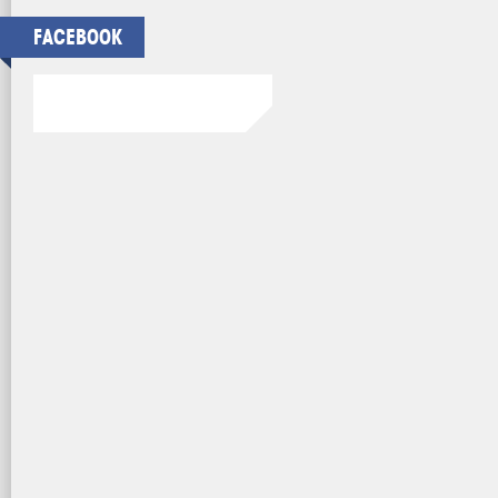
FACEBOOK