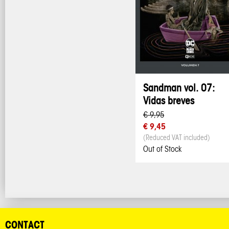
Sandman vol. 07:
Vidas breves
€ 9,95
€ 9,45
(Reduced VAT included)
Out of Stock
CONTACT