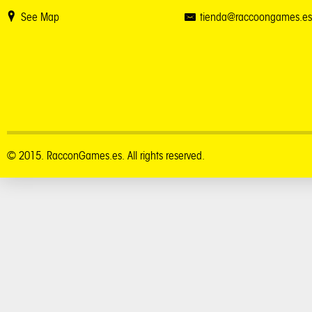
See Map
tienda@raccoongames.es
© 2015. RacconGames.es. All rights reserved.