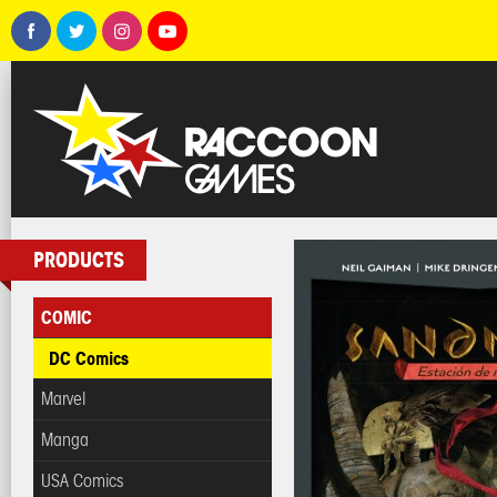
PRODUCTS
COMIC
DC Comics
Marvel
Manga
USA Comics