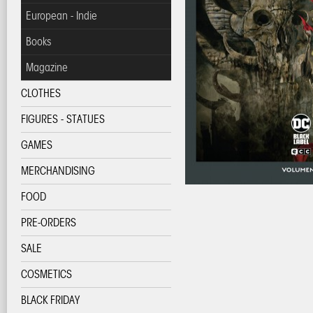
European - Indie
Books
Magazine
CLOTHES
FIGURES - STATUES
GAMES
MERCHANDISING
FOOD
PRE-ORDERS
SALE
COSMETICS
BLACK FRIDAY