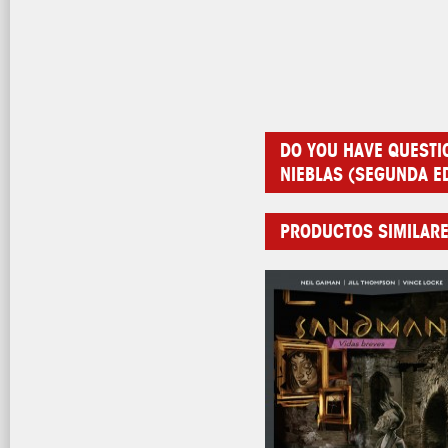
DO YOU HAVE QUESTI
NIEBLAS (SEGUNDA E
PRODUCTOS SIMILAR