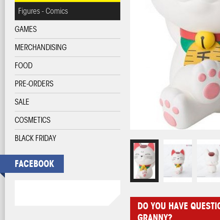
Figures - Comics
GAMES
MERCHANDISING
FOOD
PRE-ORDERS
SALE
COSMETICS
BLACK FRIDAY
FACEBOOK
DO YOU HAVE QUESTI
GRANNY?