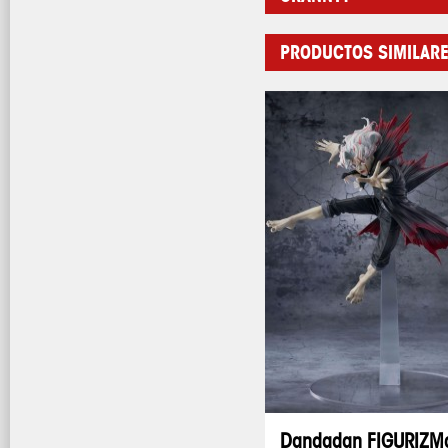
PRODUCTOS SIMILAR
Dandadan FIGURIZM