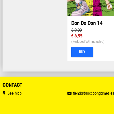
Dan Da Dan 14
€ 9,00
€ 8,55
(Reduced VAT included)
BUY
CONTACT
See Map
tienda@raccoongames.es