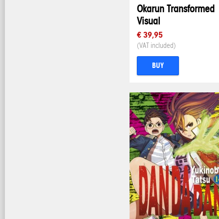
Okarun Transformed
Visual
€ 39,95
(VAT included)
BUY