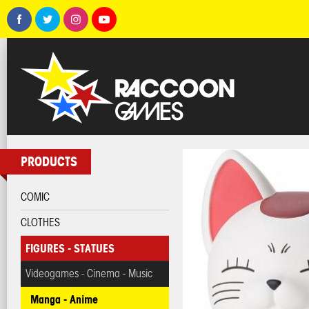
PRODUCTS
COMIC
CLOTHES
FIGURES - STATUES
Videogames - Cinema - Music
Manga - Anime