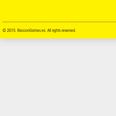
© 2015. RacconGames.es. All rights reserved.