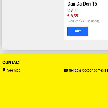
Dan Da Dan 15
€ 9,00
€ 8,55
(Reduced VAT included)
BUY
CONTACT
See Map
tienda@raccoongames.es