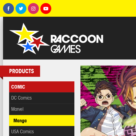
PRODUCTS
COMIC
DC Comics
Marvel
Manga
USA Comics