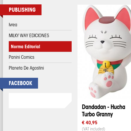
PUBLISHING
Ivrea
MILKY WAY EDICIONES
Norma Editorial
Panini Comics
Planeta De Agostini
FACEBOOK
Dandadan - Hucha
Turbo Granny
€ 40,95
(VAT included)