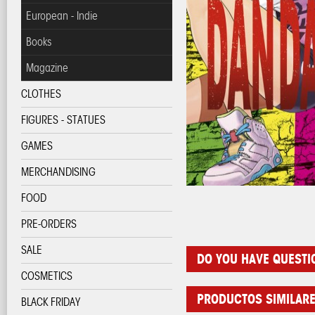
European - Indie
Books
Magazine
CLOTHES
FIGURES - STATUES
GAMES
MERCHANDISING
FOOD
PRE-ORDERS
SALE
DO YOU HAVE QUESTI
COSMETICS
PRODUCTOS SIMILAR
BLACK FRIDAY