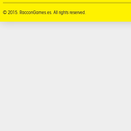
© 2015. RacconGames.es. All rights reserved.