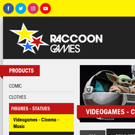
PRODUCTS
COMIC
CLOTHES
FIGURES - STATUES
VIDEOGAMES - C
Videogames - Cinema -
Music