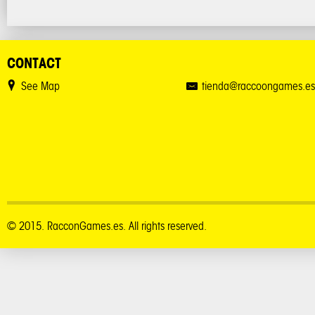
CONTACT
See Map
tienda@raccoongames.es
© 2015. RacconGames.es. All rights reserved.