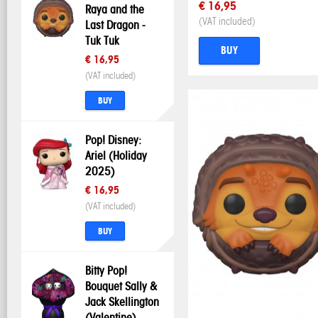
€ 16,95
Raya and the
(VAT included)
Last Dragon -
Tuk Tuk
BUY
€ 16,95
(VAT included)
BUY
Pop! Disney:
Ariel (Holiday
2025)
€ 16,95
(VAT included)
BUY
Bitty Pop!
Bouquet Sally &
Jack Skellington
(Valentine)