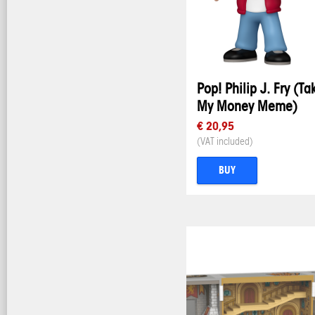
Pop! Philip J. Fry (Ta
My Money Meme)
€ 20,95
(VAT included)
BUY