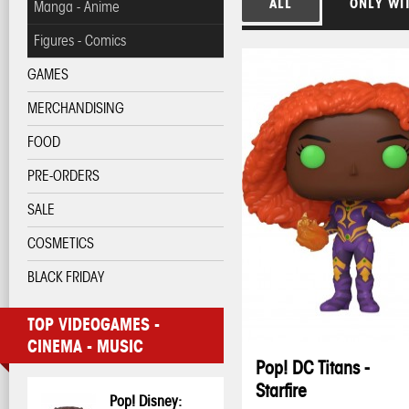
ALL
ONLY WI
Manga - Anime
Figures - Comics
GAMES
MERCHANDISING
FOOD
PRE-ORDERS
SALE
COSMETICS
BLACK FRIDAY
TOP VIDEOGAMES -
CINEMA - MUSIC
Pop! DC Titans -
Starfire
Pop! Disney: