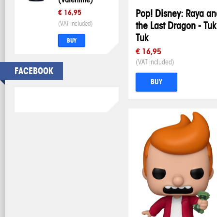
Pop! Disney: Raya an
€ 16,95
(VAT included)
the Last Dragon - Tuk
Tuk
BUY
€ 16,95
(VAT included)
FACEBOOK
BUY