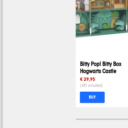
Bitty Pop! Bitty Box
Hogwarts Castle
€ 29,95
(VAT included)
BUY