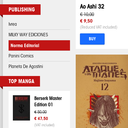
Ao Ashi 32
PUBLISHING
€ 10,00
€ 9,50
Ivrea
(Reduced VAT included)
MILKY WAY EDICIONES
BUY
Norma Editorial
Panini Comics
Planeta De Agostini
TOP MANGA
Berserk Master
Edition 01
€ 50,00
€ 47,50
(VAT included)