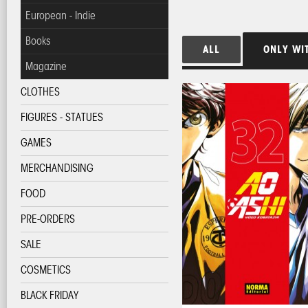
European - Indie
Books
ALL
ONLY WI
Magazine
CLOTHES
FIGURES - STATUES
GAMES
MERCHANDISING
FOOD
PRE-ORDERS
SALE
COSMETICS
BLACK FRIDAY