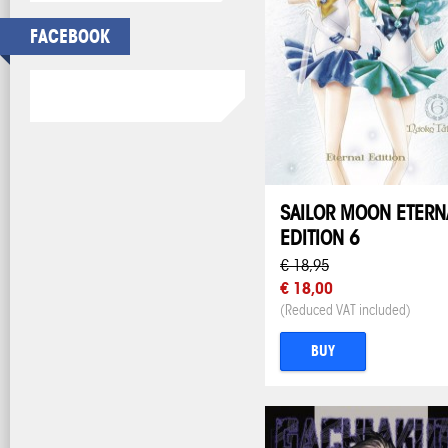
FACEBOOK
SAILOR MOON ETERN
EDITION 6
€ 18,95
€ 18,00
(Reduced VAT included)
BUY