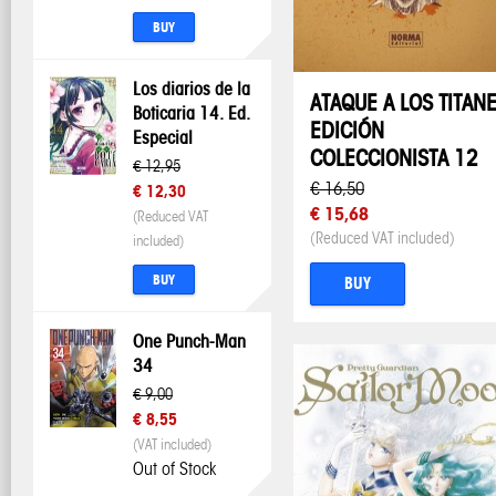
BUY
Los diarios de la
ATAQUE A LOS TITAN
Boticaria 14. Ed.
EDICIÓN
Especial
COLECCIONISTA 12
€ 12,95
€ 16,50
€ 12,30
€ 15,68
(Reduced VAT
(Reduced VAT included)
included)
BUY
BUY
One Punch-Man
34
€ 9,00
€ 8,55
(VAT included)
Out of Stock