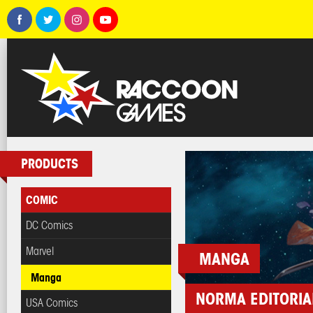
PRODUCTS
COMIC
DC Comics
Marvel
MANGA
Manga
NORMA EDITORIA
USA Comics