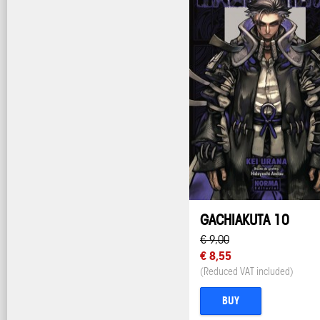
GACHIAKUTA 10
€ 9,00
€ 8,55
(Reduced VAT included)
BUY