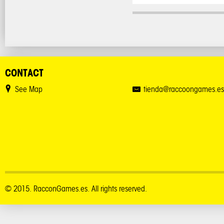
CONTACT
See Map
tienda@raccoongames.es
© 2015. RacconGames.es. All rights reserved.