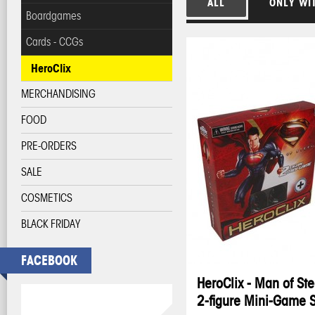
ALL
ONLY WI
Boardgames
Cards - CCGs
HeroClix
MERCHANDISING
FOOD
PRE-ORDERS
SALE
COSMETICS
BLACK FRIDAY
FACEBOOK
HeroClix - Man of Ste
2-figure Mini-Game 