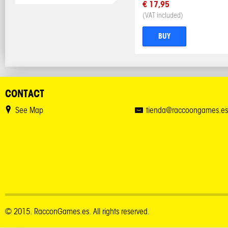
€ 17,95
(VAT included)
BUY
CONTACT
See Map
tienda@raccoongames.es
© 2015. RacconGames.es. All rights reserved.