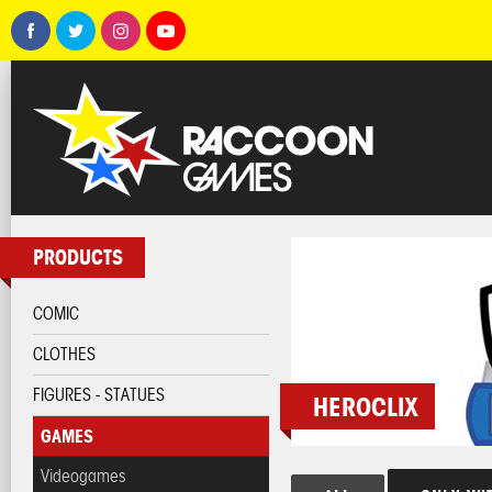
PRODUCTS
COMIC
CLOTHES
FIGURES - STATUES
HEROCLIX
GAMES
Videogames