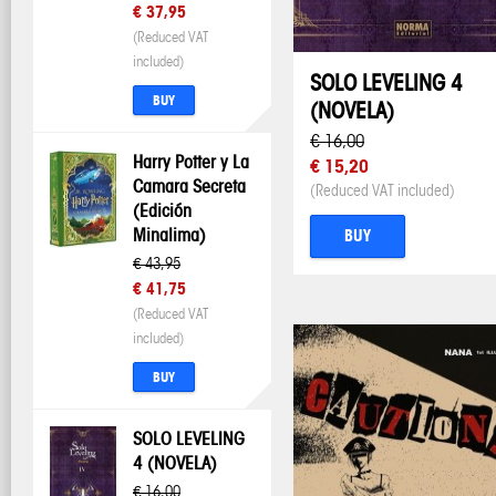
€ 37,95
(Reduced VAT
included)
SOLO LEVELING 4
BUY
(NOVELA)
€ 16,00
Harry Potter y La
€ 15,20
Camara Secreta
(Reduced VAT included)
(Edición
Minalima)
BUY
€ 43,95
€ 41,75
(Reduced VAT
included)
BUY
SOLO LEVELING
4 (NOVELA)
€ 16,00