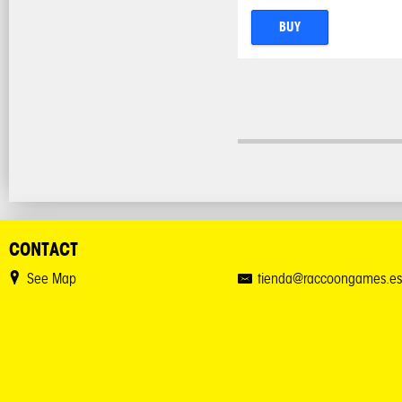
BUY
CONTACT
See Map
tienda@raccoongames.es