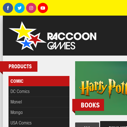
PRODUCTS
COMIC
DC Comics
Marvel
BOOKS
Manga
USA Comics