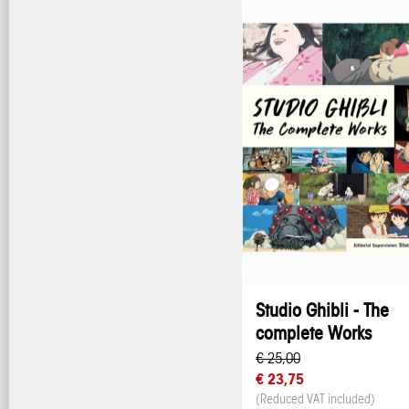
Studio Ghibli - The
complete Works
€ 25,00
€ 23,75
(Reduced VAT included)