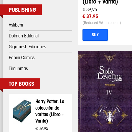
(Libro + Varita)
PUBLISHING
€ 39,95
€ 37,95
(Reduced VAT included)
Astiberri
BUY
Dolmen Editorial
Gigamesh Ediciones
Panini Comics
Timunmas
TOP BOOKS
Harry Potter: La
colección de
varitas (Libro +
Varita)
€ 39,95