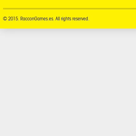
© 2015. RacconGames.es. All rights reserved.