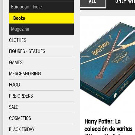
ALL
ONLY WI
European - Indie
Books
Magazine
CLOTHES
FIGURES - STATUES
GAMES
MERCHANDISING
FOOD
PRE-ORDERS
SALE
COSMETICS
Harry Potter: La
colección de varitas
BLACK FRIDAY