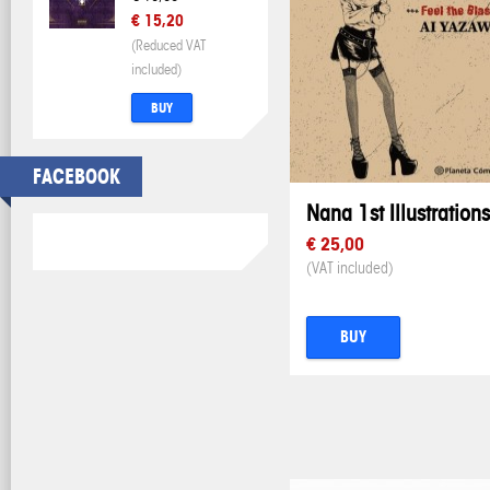
€ 15,20
(Reduced VAT
included)
BUY
FACEBOOK
Nana 1st Illustrations
€ 25,00
(VAT included)
BUY