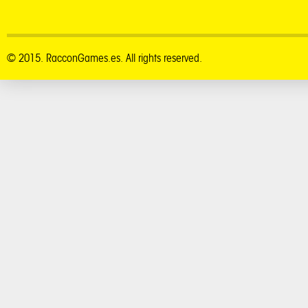
© 2015. RacconGames.es. All rights reserved.