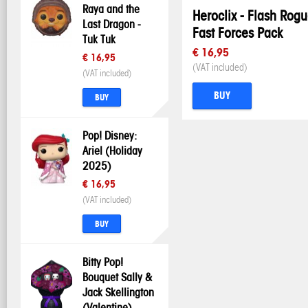
Raya and the
Heroclix - Flash Rog
Last Dragon -
Fast Forces Pack
Tuk Tuk
€ 16,95
€ 16,95
(VAT included)
(VAT included)
BUY
BUY
Pop! Disney:
Ariel (Holiday
2025)
€ 16,95
(VAT included)
BUY
Bitty Pop!
Bouquet Sally &
Jack Skellington
(Valentine)