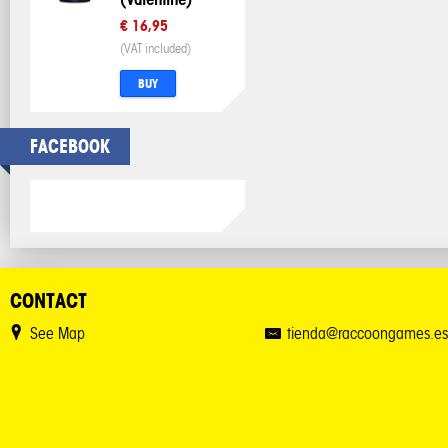
€ 16,95
(VAT included)
BUY
FACEBOOK
CONTACT
See Map
tienda@raccoongames.es