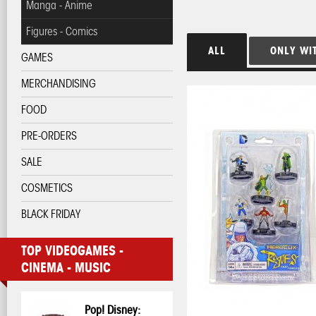
Manga - Anime
Figures - Comics
ALL
ONLY WI
GAMES
MERCHANDISING
FOOD
PRE-ORDERS
SALE
COSMETICS
BLACK FRIDAY
TOP VIDEOGAMES -
CINEMA - MUSIC
Pop! Disney: