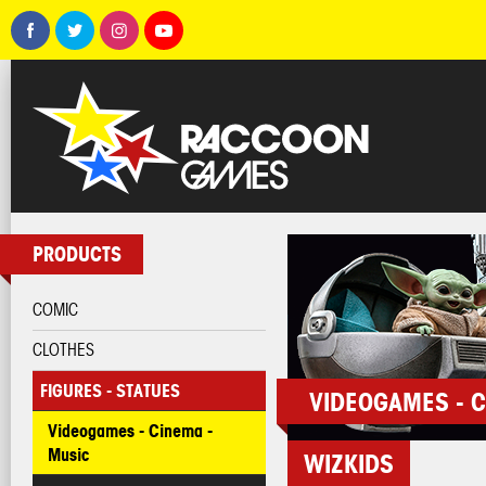
PRODUCTS
COMIC
CLOTHES
FIGURES - STATUES
VIDEOGAMES - C
Videogames - Cinema -
Music
WIZKIDS