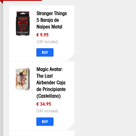
Stranger Things
5 Baraja de
Naipes Metal
€ 9,95
(VAT included)
BUY
Magic Avatar:
The Last
Airbender Caja
de Principiante
(Castellano)
€ 34,95
(VAT included)
BUY