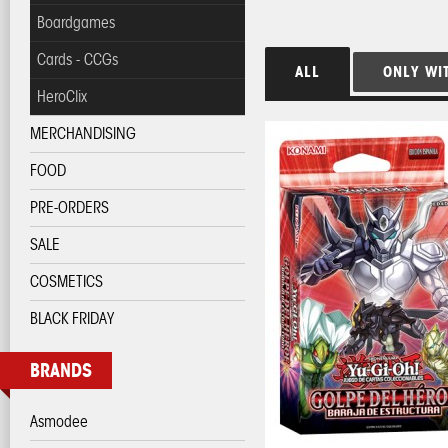
Boardgames
Cards - CCGs
ALL
ONLY WI
HeroClix
MERCHANDISING
FOOD
PRE-ORDERS
SALE
COSMETICS
BLACK FRIDAY
BRANDS
Asmodee