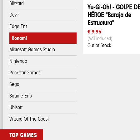
Blizzard
Yu-Gi-Oh! - GOLPE D
HÉROE "Baraja de
Devir
Estructura"
Edge Ent
€ 9,95
Konami
(VAT included)
Out of Stock
Microsoft Games Studio
Nintendo
Rockstar Games
Sega
Square-Enix
Ubisoft
Wizard Of The Coast
TOP GAMES