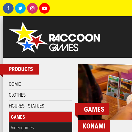
PRODUCTS
COMIC
CLOTHES
FIGURES - STATUES
GAMES
GAMES
KONAMI
Videogames