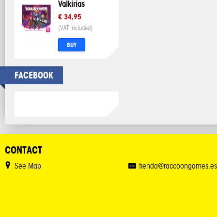
Valkirias
€ 34,95
(VAT included)
BUY
FACEBOOK
CONTACT
See Map
tienda@raccoongames.es