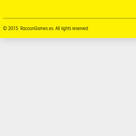
© 2015. RacconGames.es. All rights reserved.