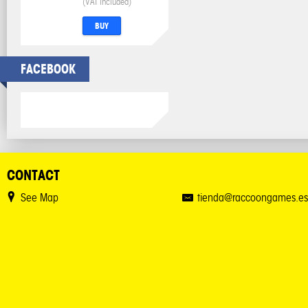
(VAT included)
BUY
FACEBOOK
CONTACT
See Map
tienda@raccoongames.es