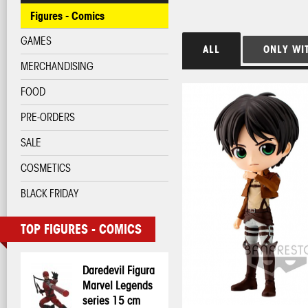
Figures - Comics
GAMES
ALL
ONLY WI
MERCHANDISING
FOOD
PRE-ORDERS
SALE
COSMETICS
BLACK FRIDAY
TOP FIGURES - COMICS
Daredevil Figura
Marvel Legends
series 15 cm