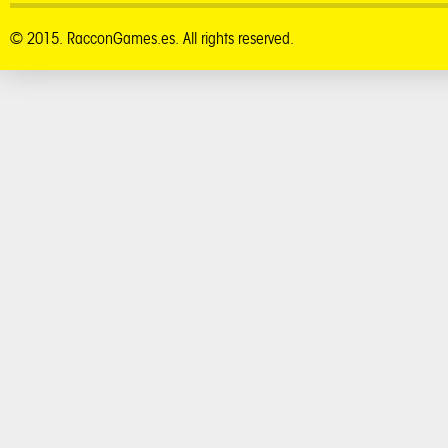
© 2015. RacconGames.es. All rights reserved.