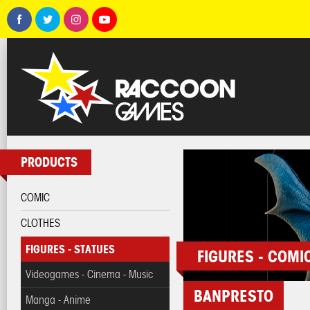
PRODUCTS
COMIC
CLOTHES
FIGURES - STATUES
FIGURES - COMI
Videogames - Cinema - Music
BANPRESTO
Manga - Anime