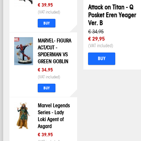
€ 39,95
Attack on Titan - Q
(VAT included)
Posket Eren Yeager
Ver. B
BUY
€ 34,95
€ 29,95
MARVEL- FIGURA
(VAT included)
ACT/CUT -
SPIDERMAN VS
BUY
GREEN GOBLIN
€ 34,95
(VAT included)
BUY
Marvel Legends
Series - Lady
Loki Agent of
Asgard
€ 39,95