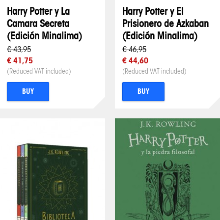
Harry Potter y La
Harry Potter y El
Camara Secreta
Prisionero de Azkaban
(Edición Minalima)
(Edición Minalima)
€ 43,95
€ 46,95
€ 41,75
€ 44,60
(Reduced VAT included)
(Reduced VAT included)
BUY
BUY