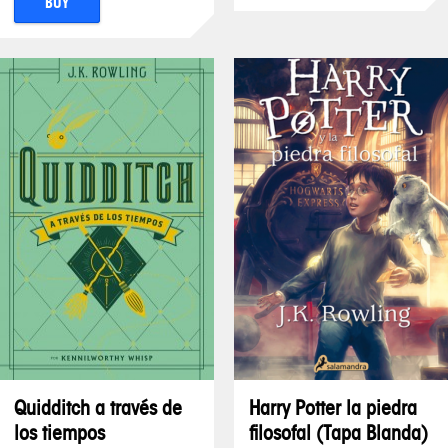
BUY
Quidditch a través de
Harry Potter la piedra
los tiempos
filosofal (Tapa Blanda)