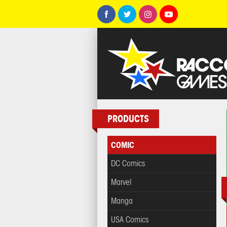
PRODUCTS
COMIC
DC Comics
Marvel
Manga
USA Comics