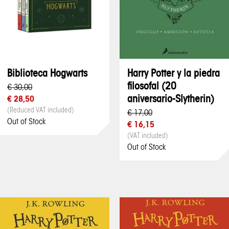
Biblioteca Hogwarts
Harry Potter y la piedra
filosofal (20
€ 30,00
aniversario-Slytherin)
€ 28,50
(Reduced VAT included)
€ 17,00
Out of Stock
€ 16,15
(VAT included)
Out of Stock