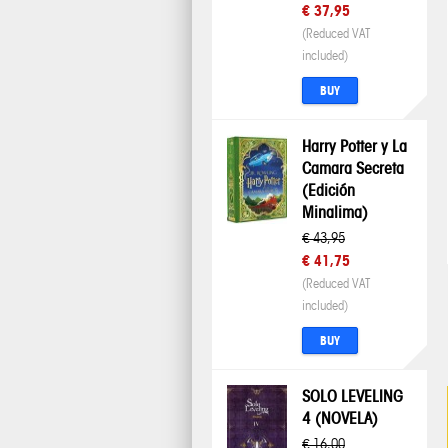
€ 37,95
(Reduced VAT
included)
BUY
Harry Potter y La
Camara Secreta
(Edición
Minalima)
€ 43,95
€ 41,75
(Reduced VAT
included)
BUY
SOLO LEVELING
4 (NOVELA)
€ 16,00