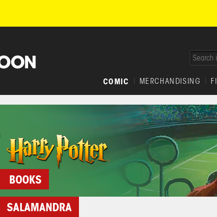
COMIC
MERCHANDISING
F
BOOKS
SALAMANDRA