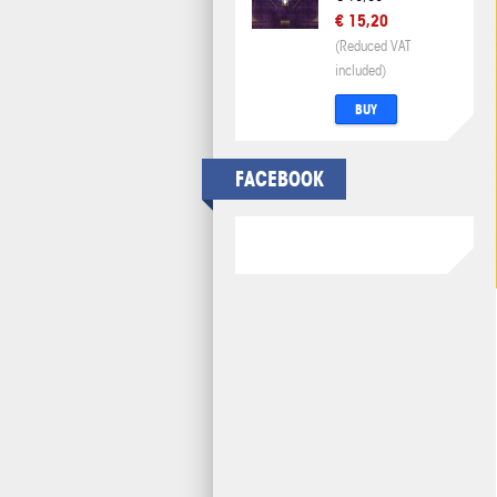
€ 15,20
(Reduced VAT
included)
BUY
FACEBOOK