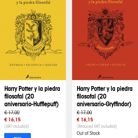
Harry Potter y la piedra
Harry Potter y la piedra
filosofal (20
filosofal (20
aniversario-Hufflepuff)
aniversario-Gryffindor)
€ 17,00
€ 17,00
€ 16,15
€ 16,15
(VAT included)
(Reduced VAT included)
Out of Stock