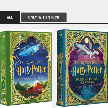
ALL
ONLY WITH STOCK