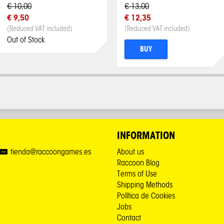
€ 10,00
€ 13,00
€ 9,50
€ 12,35
(Reduced VAT included)
(Reduced VAT included)
Out of Stock
BUY
INFORMATION
tienda@raccoongames.es
About us
Raccoon Blog
Terms of Use
Shipping Methods
Política de Cookies
Jobs
Contact