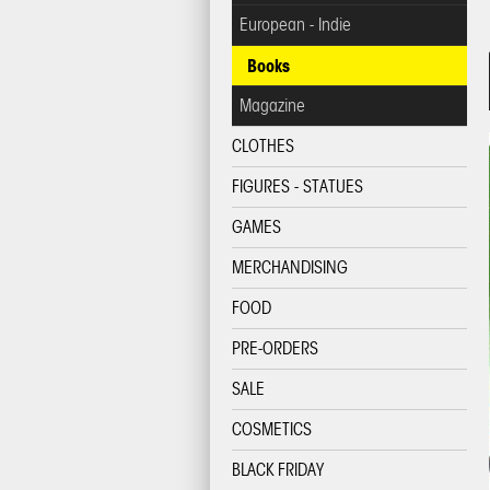
European - Indie
Books
Magazine
CLOTHES
FIGURES - STATUES
GAMES
MERCHANDISING
FOOD
PRE-ORDERS
SALE
COSMETICS
BLACK FRIDAY