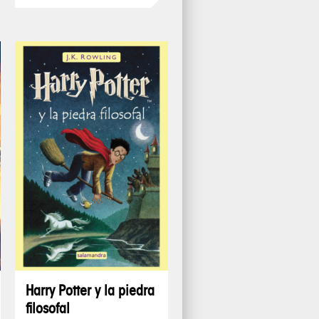
Harry Potter y la piedra
filosofal