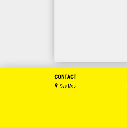
CONTACT
See Map