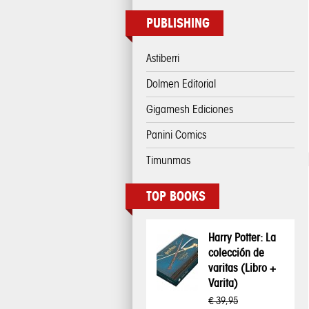
PUBLISHING
Astiberri
Dolmen Editorial
Gigamesh Ediciones
Panini Comics
Timunmas
TOP BOOKS
Harry Potter: La
colección de
varitas (Libro +
Varita)
€ 39,95