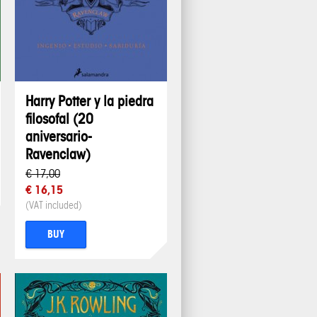
Harry Potter y la piedra
filosofal (20
aniversario-
Ravenclaw)
€ 17,00
€ 16,15
(VAT included)
BUY