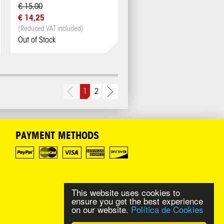
€ 15,00
€ 14,25
(Reduced VAT included)
Out of Stock
1
2
PAYMENT METHODS
This website uses cookies to
ensure you get the best experience
on our website.
Política de Cookies