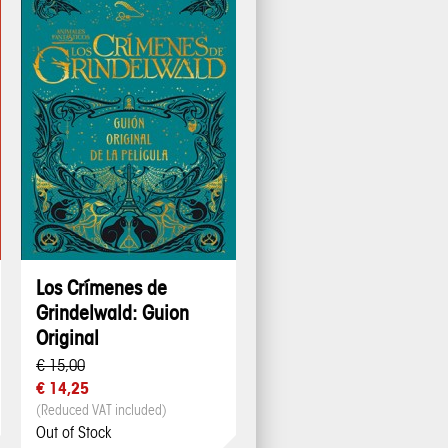
Los Crímenes de
Grindelwald: Guion
Original
€ 15,00
€ 14,25
(Reduced VAT included)
Out of Stock