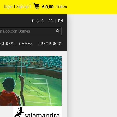
Login
Sign up
€ 0,00
-
0
item
€
EN
$
£
ES
IGURES
GAMES
PREORDERS