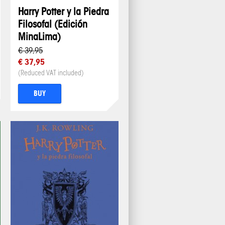
Harry Potter y la Piedra
Filosofal (Edición
MinaLima)
€ 39,95
€ 37,95
(Reduced VAT included)
BUY