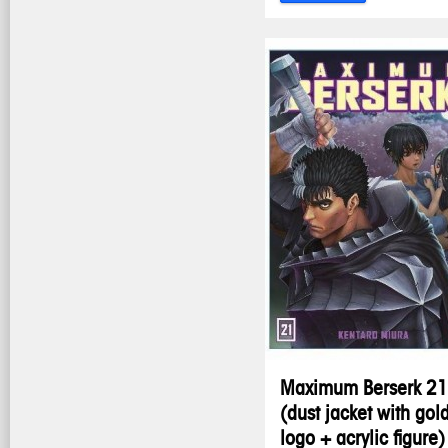
Maximum Berserk 21
(dust jacket with gol
logo + acrylic figure)