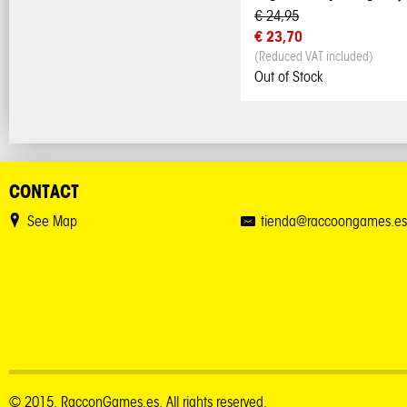
€ 24,95
€ 23,70
(Reduced VAT included)
Out of Stock
CONTACT
See Map
tienda@raccoongames.es
© 2015. RacconGames.es. All rights reserved.