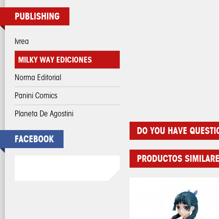
PUBLISHING
Ivrea
MILKY WAY EDICIONES
Norma Editorial
Panini Comics
Planeta De Agostini
DO YOU HAVE QUESTI
FACEBOOK
PRODUCTOS SIMILAR