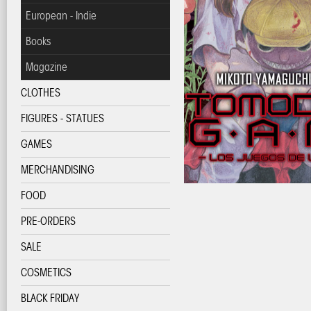
European - Indie
Books
Magazine
CLOTHES
FIGURES - STATUES
GAMES
MERCHANDISING
FOOD
PRE-ORDERS
SALE
COSMETICS
BLACK FRIDAY