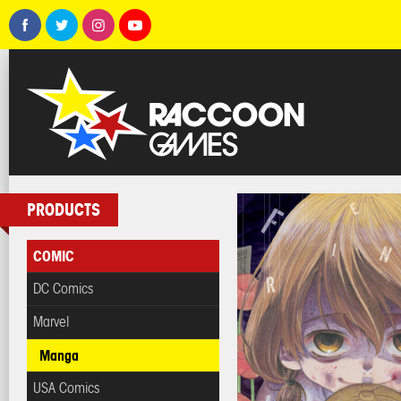
PRODUCTS
COMIC
DC Comics
Marvel
Manga
USA Comics