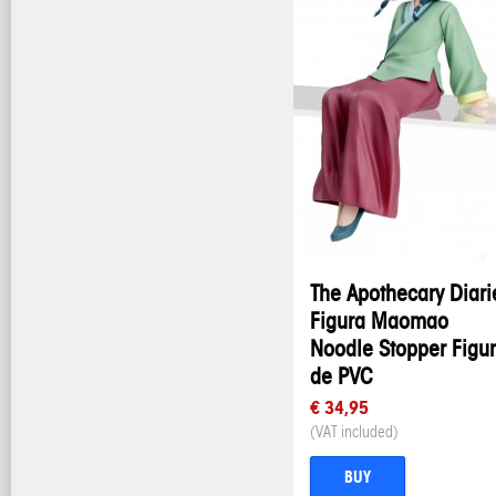
The Apothecary Diari
Figura Maomao
Noodle Stopper Figu
de PVC
€ 34,95
(VAT included)
BUY