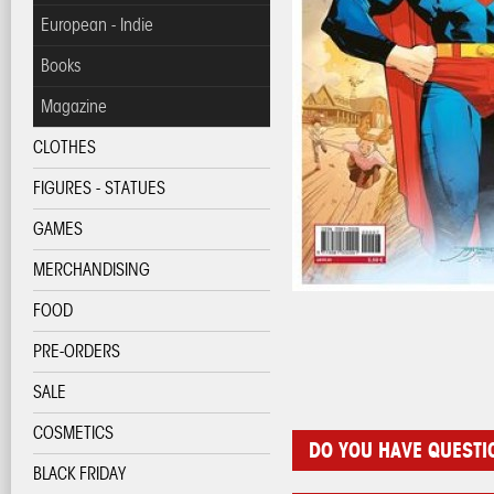
European - Indie
Books
Magazine
CLOTHES
FIGURES - STATUES
GAMES
MERCHANDISING
FOOD
PRE-ORDERS
SALE
COSMETICS
DO YOU HAVE QUEST
BLACK FRIDAY