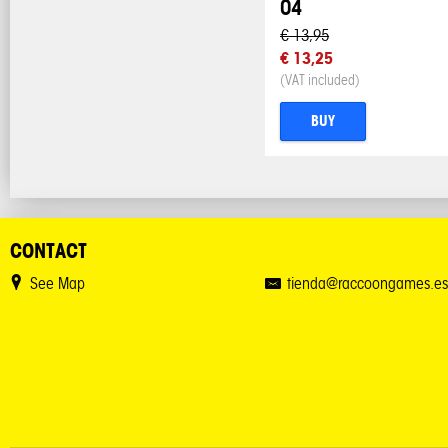
04
€ 13,95
€ 13,25
(VAT included)
BUY
CONTACT
See Map
tienda@raccoongames.es