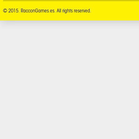
© 2015. RacconGames.es. All rights reserved.