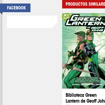
PRODUCTOS SIMILAR
FACEBOOK
Biblioteca Green
Lantern de Geoff Joh