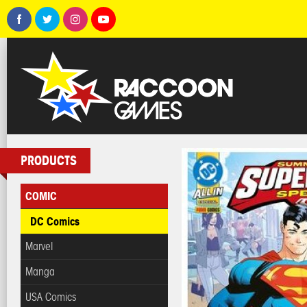
PRODUCTS
COMIC
DC Comics
Marvel
Manga
USA Comics