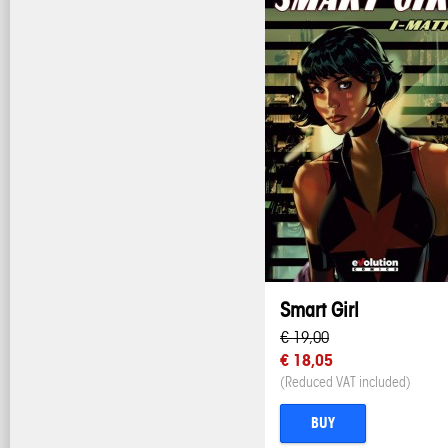
Smart Girl
€ 19,00
€ 18,05
(Reduced VAT included)
BUY