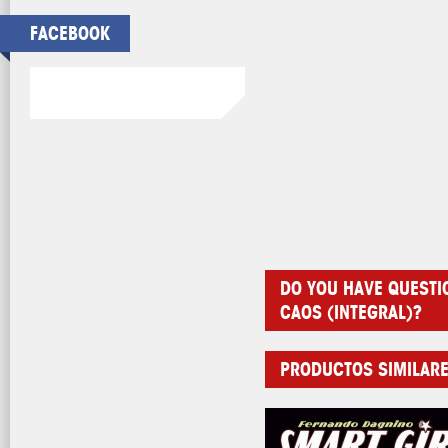
FACEBOOK
DO YOU HAVE QUESTI
CAOS (INTEGRAL)?
PRODUCTOS SIMILAR