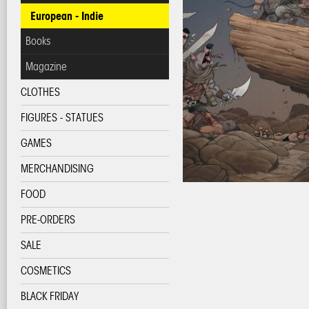
European - Indie
Books
Magazine
CLOTHES
FIGURES - STATUES
GAMES
MERCHANDISING
FOOD
PRE-ORDERS
SALE
COSMETICS
BLACK FRIDAY