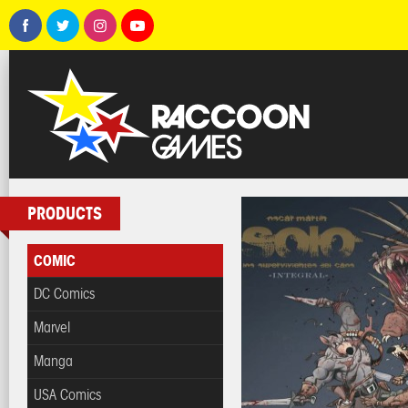
PRODUCTS
COMIC
DC Comics
Marvel
Manga
USA Comics