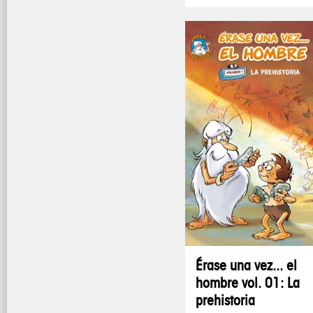
Érase una vez... el
hombre vol. 01: La
prehistoria