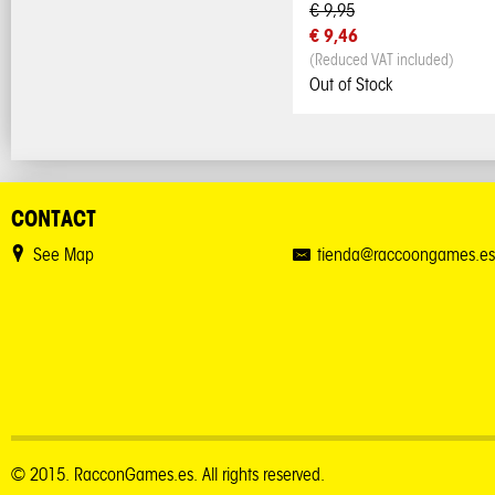
€ 9,95
€ 9,46
(Reduced VAT included)
Out of Stock
CONTACT
See Map
tienda@raccoongames.es
© 2015. RacconGames.es. All rights reserved.