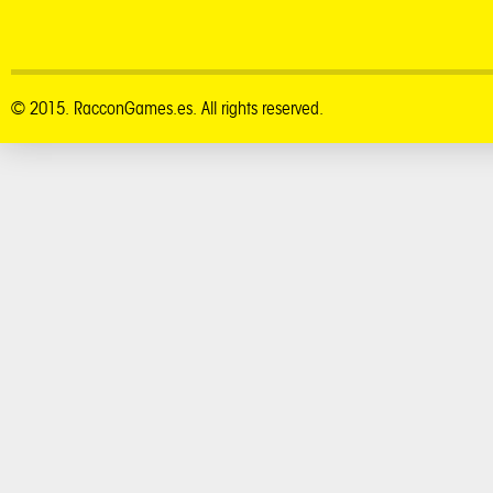
© 2015. RacconGames.es. All rights reserved.