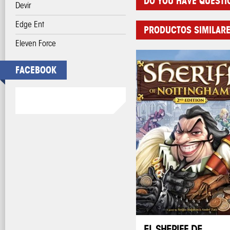
DO YOU HAVE QUESTI
Devir
Edge Ent
PRODUCTOS SIMILAR
Eleven Force
FACEBOOK
EL SHERIFF DE