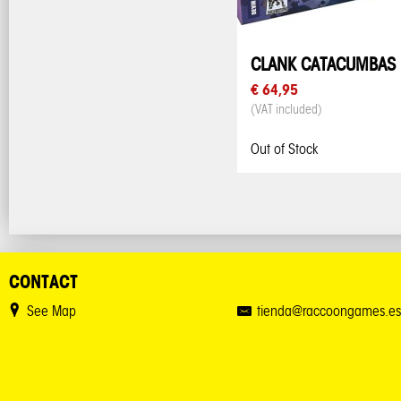
CLANK CATACUMBAS
€ 64,95
(VAT included)
Out of Stock
CONTACT
See Map
tienda@raccoongames.es