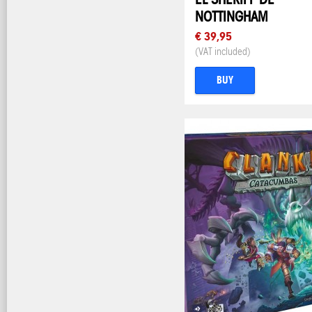
NOTTINGHAM
€ 39,95
(VAT included)
BUY