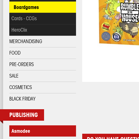
Boardgames
Cards - CCGs
HeroClix
MERCHANDISING
FOOD
PRE-ORDERS
SALE
COSMETICS
BLACK FRIDAY
PUBLISHING
Asmodee