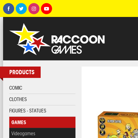
PRODUCTS
COMIC
CLOTHES
FIGURES - STATUES
GAMES
Videogames