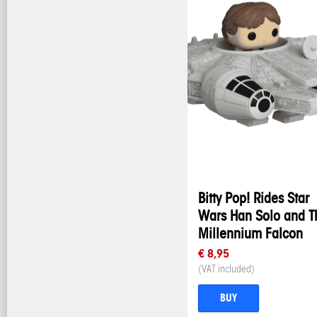
Bitty Pop! Rides Star
Wars Han Solo and T
Millennium Falcon
€ 8,95
(VAT included)
BUY