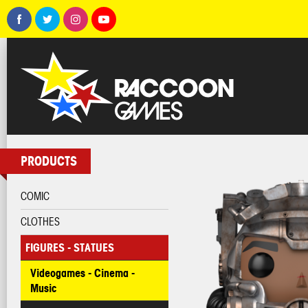
PRODUCTS
COMIC
CLOTHES
FIGURES - STATUES
Videogames - Cinema -
Music