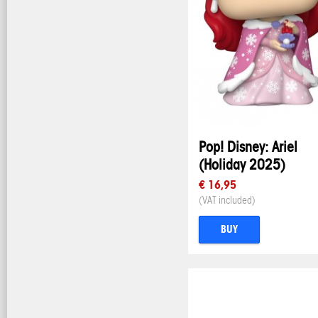
Pop! Disney: Ariel
(Holiday 2025)
€ 16,95
(VAT included)
BUY