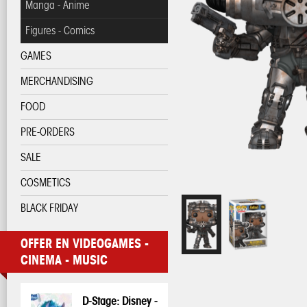
Manga - Anime
Figures - Comics
GAMES
MERCHANDISING
FOOD
PRE-ORDERS
SALE
COSMETICS
BLACK FRIDAY
OFFER EN VIDEOGAMES -
CINEMA - MUSIC
D-Stage: Disney -
Pop! Disney:
Pop! Disney:
One Piece - 3D
My Hero
My Hero
Pop! Pin: Harry