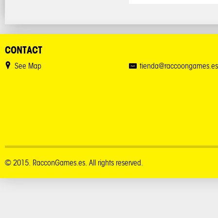
CONTACT
See Map
tienda@raccoongames.es
© 2015. RacconGames.es. All rights reserved.