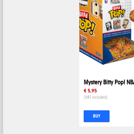
Mystery Bitty Pop! NB
€ 5,95
(VAT included)
BUY