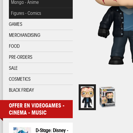
Manga - Anime
Figures - Comics
GAMES
MERCHANDISING
FOOD
PRE-ORDERS
SALE
COSMETICS
BLACK FRIDAY
OFFER EN VIDEOGAMES -
CINEMA - MUSIC
D-Stage: Disney -
Pop! Disney:
Pop! Disney:
One Piece - 3D
My Hero
My Hero
Pop! Pin: Harry