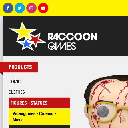
PRODUCTS
COMIC
CLOTHES
FIGURES - STATUES
Videogames - Cinema -
Music