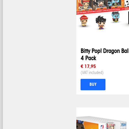
Bitty Pop! Dragon Bal
4 Pack
€ 17,95
(VAT included)
BUY