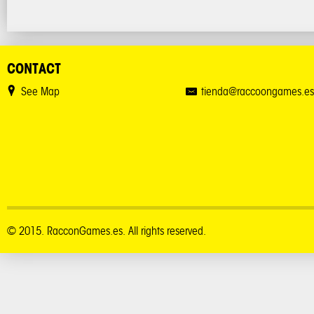
CONTACT
See Map
tienda@raccoongames.es
© 2015. RacconGames.es. All rights reserved.