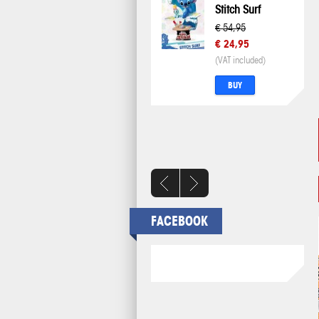
Stitch Surf
€ 54,95
€ 24,95
(VAT included)
BUY
FACEBOOK