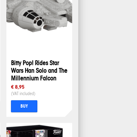
Bitty Pop! Rides Star
Wars Han Solo and The
Millennium Falcon
€ 8,95
(VAT included)
BUY