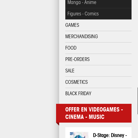
Manga - Anime
Figures - Comics
GAMES
MERCHANDISING
FOOD
PRE-ORDERS
SALE
COSMETICS
BLACK FRIDAY
OFFER EN VIDEOGAMES -
CINEMA - MUSIC
D-Stage: Disney -