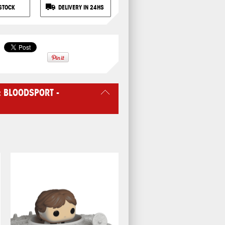
STOCK
DELIVERY IN 24HS
: BLOODSPORT -