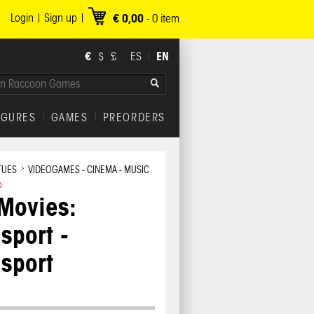
Login
Sign up
€ 0,00
-
0
item
€
EN
$
£
ES
IGURES
GAMES
PREORDERS
TUES
VIDEOGAMES - CINEMA - MUSIC
o
Movies:
sport -
sport