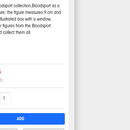
odsport collection,Bloodsport
as a
gure; the figure measures 9 cm and
 illustrated box with a window;
r figures from the Bloodsport
d collect them all.
5
d)
ADD