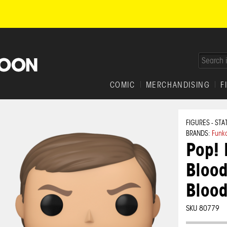
COMIC
MERCHANDISING
F
FIGURES - STA
BRANDS:
Funk
Pop! 
Blood
Blood
SKU 80779