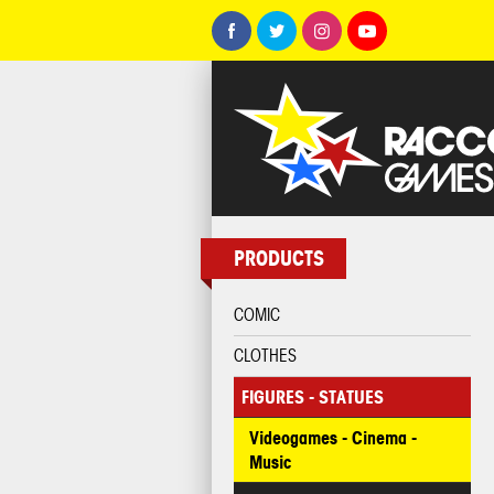
PRODUCTS
COMIC
CLOTHES
FIGURES - STATUES
Videogames - Cinema -
Music