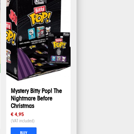
Mystery Bitty Pop! The
Nightmare Before
Christmas
€ 4,95
(VAT included)
BUY