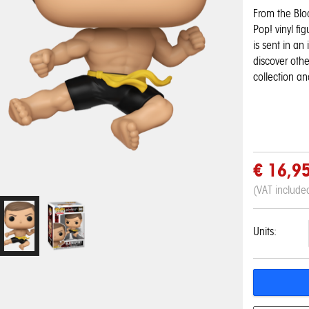
From the Blo
Pop! vinyl fi
is sent in an
discover othe
collection an
€ 16,9
(VAT include
Units:
Pop! Disney:
Pop! Disney:
One Piece - 3D
My Hero
My Hero
Pop! Pin: Harry