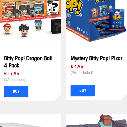
Bitty Pop! Dragon Ball
Mystery Bitty Pop! Pixar
4 Pack
€ 4,95
(VAT included)
€ 17,95
(VAT included)
BUY
BUY