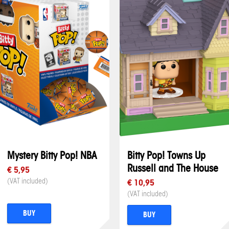
Mystery Bitty Pop! NBA
Bitty Pop! Towns Up
Russell and The House
€ 5,95
(VAT included)
€ 10,95
(VAT included)
BUY
BUY