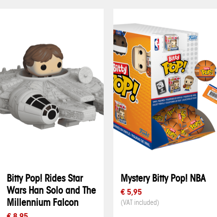
Bitty Pop! Rides Star
Mystery Bitty Pop! NBA
Wars Han Solo and The
€ 5,95
Millennium Falcon
(VAT included)
€ 8,95