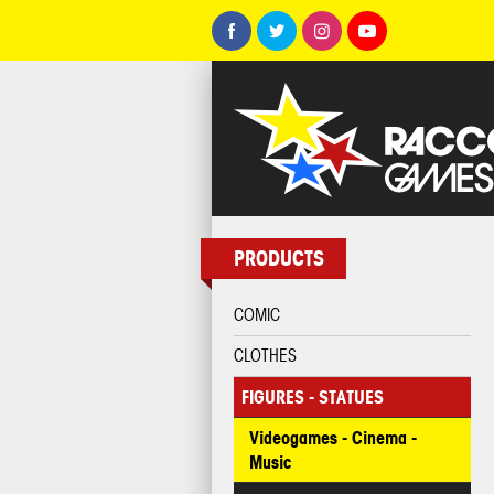
PRODUCTS
COMIC
CLOTHES
FIGURES - STATUES
Videogames - Cinema -
Music