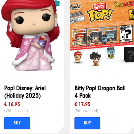
Pop! Disney: Ariel
Bitty Pop! Dragon Ball
(Holiday 2025)
4 Pack
€ 16,95
€ 17,95
(VAT included)
(VAT included)
BUY
BUY