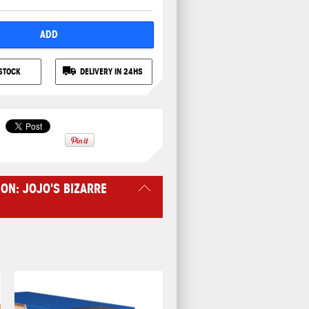
ADD
STOCK
DELIVERY IN 24HS
ON: JOJO'S BIZARRE