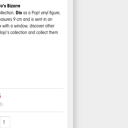
o's Bizarre
Dio
ollection,
as a Pop! vinyl figure;
easures 9 cm and is sent in an
ox with a window; discover other
Jojo's
collection and collect them
5
d)