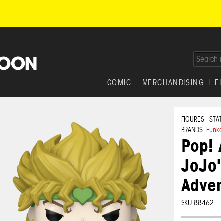
COMIC
MERCHANDISING
F
FIGURES - STA
BRANDS:
Funk
Pop! 
JoJo'
Adven
SKU 88462