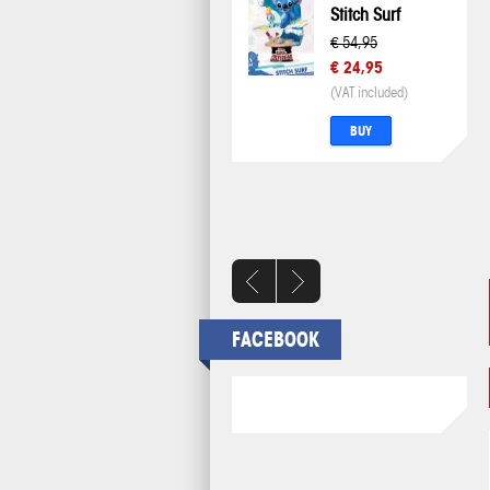
Stitch Surf
€ 54,95
€ 24,95
(VAT included)
BUY
FACEBOOK