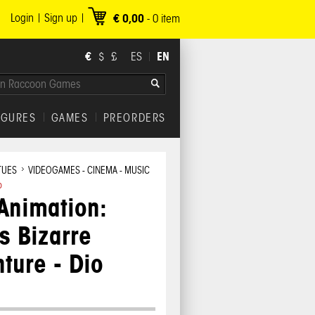
Login
Sign up
€ 0,00
-
0
item
€
EN
$
£
ES
IGURES
GAMES
PREORDERS
TUES
VIDEOGAMES - CINEMA - MUSIC
o
Animation:
s Bizarre
ture - Dio