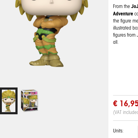
JoJ
From the
Adventure
c
the figure m
illustrated b
figures from 
all.
€ 16,9
(VAT include
Units:
Pop! Disney:
Pop! Disney:
One Piece - 3D
My Hero
My Hero
Pop! Pin: Harry