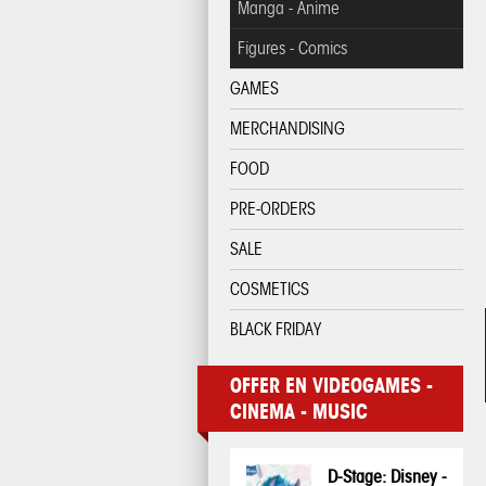
Manga - Anime
Figures - Comics
GAMES
MERCHANDISING
FOOD
PRE-ORDERS
SALE
COSMETICS
BLACK FRIDAY
OFFER EN VIDEOGAMES -
CINEMA - MUSIC
D-Stage: Disney -