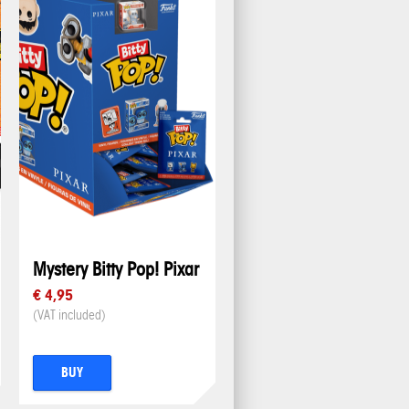
Mystery Bitty Pop! Pixar
€ 4,95
(VAT included)
BUY