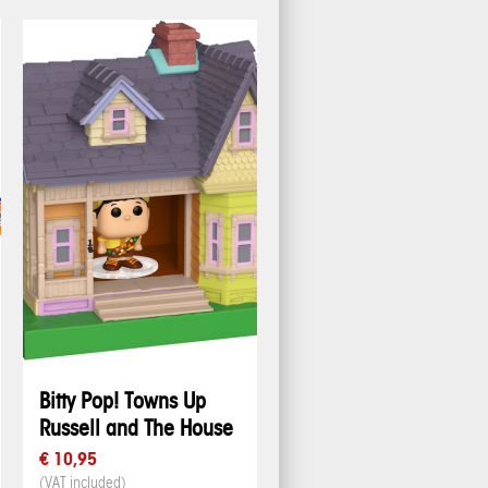
Bitty Pop! Towns Up
Russell and The House
€ 10,95
(VAT included)