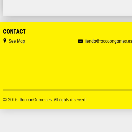
CONTACT
See Map
tienda@raccoongames.es
© 2015. RacconGames.es. All rights reserved.