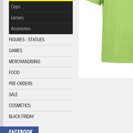
Caps
Lenses
Accesories
FIGURES - STATUES
GAMES
MERCHANDISING
FOOD
PRE-ORDERS
SALE
COSMETICS
BLACK FRIDAY
FACEBOOK