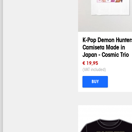
K-Pop Demon Hunters
Camiseta Made in
Japan - Cosmic Trio
€ 19,95
(VAT included)
BUY