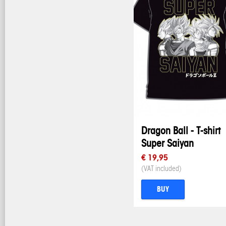
Dragon Ball - T-shirt
Super Saiyan
€ 19,95
(VAT included)
BUY