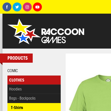
PRODUCTS
COMIC
CLOTHES
Hoodies
Bags - Backpacks
T-Shirts