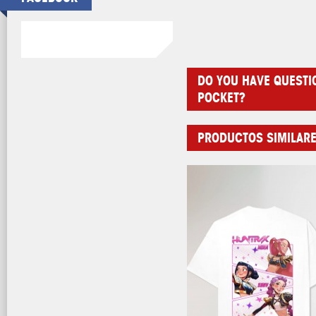
DO YOU HAVE QUESTI
POCKET?
PRODUCTOS SIMILAR