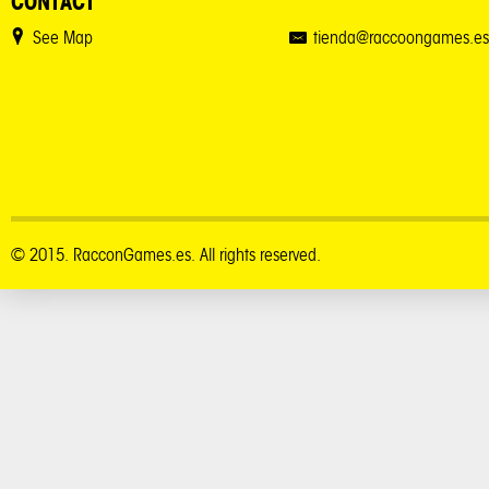
CONTACT
See Map
tienda@raccoongames.es
© 2015. RacconGames.es. All rights reserved.