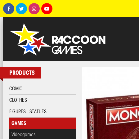
PRODUCTS
COMIC
CLOTHES
FIGURES - STATUES
GAMES
Videogames