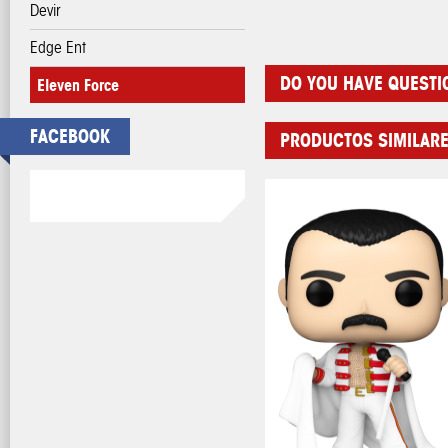
Devir
Edge Ent
DO YOU HAVE QUESTI
Eleven Force
FACEBOOK
PRODUCTOS SIMILAR