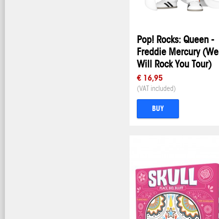
Pop! Rocks: Queen -
Freddie Mercury (We
Will Rock You Tour)
€ 16,95
(VAT included)
BUY