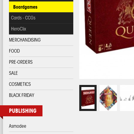
Boardgames
Cards - CCGs
HeroClix
MERCHANDISING
FOOD
PRE-ORDERS
SALE
COSMETICS
BLACK FRIDAY
PUBLISHING
Asmodee