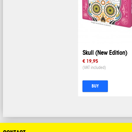
Skull (New Edition)
€ 19,95
(VAT included)
BUY