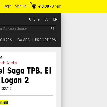
Login
Sign up
€ 0,00
-
0
item
€
EN
$
£
ES
IGURES
GAMES
PREORDERS
VEL
anini Comics
l Saga TPB. El
 Logan 2
0132712
anish!