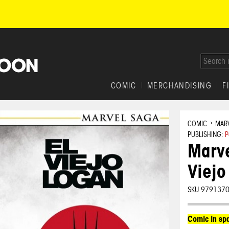
COMIC
MERCHANDISING
F
COMIC
MAR
PUBLISHING:
P
Marve
Viejo
SKU 979137
Comic in sp