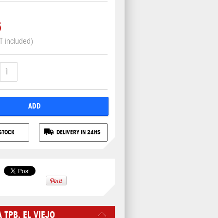
5
T included)
ADD
STOCK
DELIVERY IN 24HS
TPB. EL VIEJO