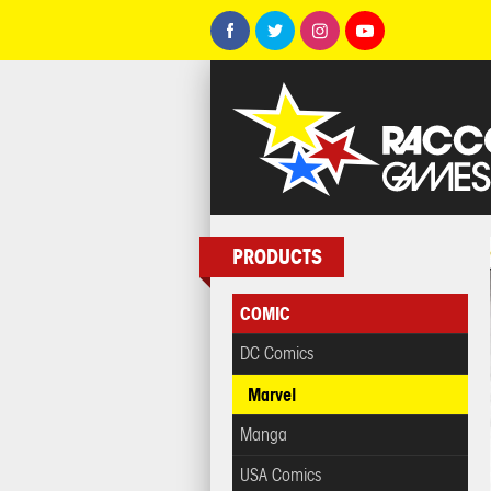
PRODUCTS
COMIC
DC Comics
Marvel
Manga
USA Comics