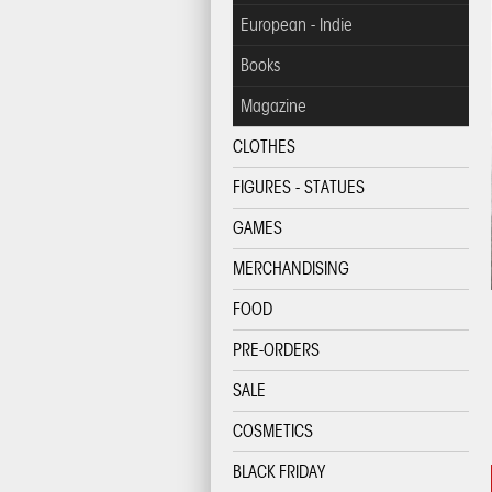
European - Indie
Books
Magazine
CLOTHES
FIGURES - STATUES
GAMES
MERCHANDISING
FOOD
PRE-ORDERS
SALE
COSMETICS
BLACK FRIDAY