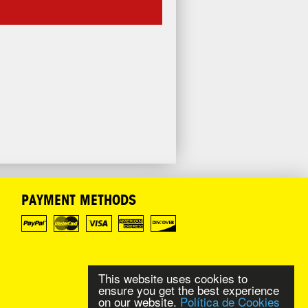
PAYMENT METHODS
This website uses cookies to
ensure you get the best experience
on our website.
Política de Cookies