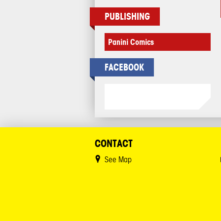
PUBLISHING
Panini Comics
FACEBOOK
CONTACT
See Map