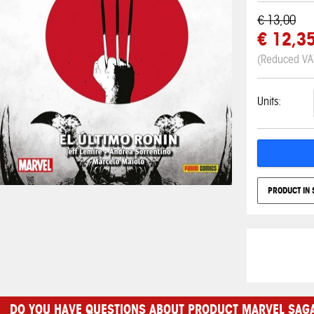
€ 13,00
€ 12,3
(Reduced VA
Units:
PRODUCT IN 
DO YOU HAVE QUESTIONS ABOUT PRODUCT MARVEL SAGA 