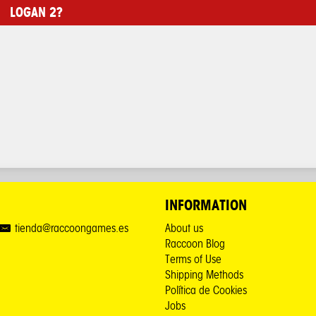
LOGAN 2?
INFORMATION
tienda@raccoongames.es
About us
Raccoon Blog
Terms of Use
Shipping Methods
Política de Cookies
Jobs