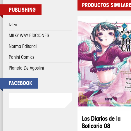
PRODUCTOS SIMILAR
PUBLISHING
Ivrea
MILKY WAY EDICIONES
Norma Editorial
Panini Comics
Planeta De Agostini
FACEBOOK
Los Diarios de la
Boticaria 08