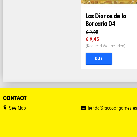
Los Diarios de la
Boticaria 04
€ 9,95
€ 9,45
(Reduced VAT included)
BUY
CONTACT
See Map
tienda@raccoongames.es