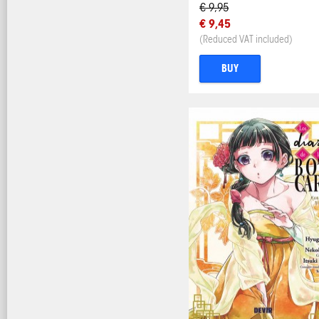
€ 9,95
€ 9,45
(Reduced VAT included)
BUY