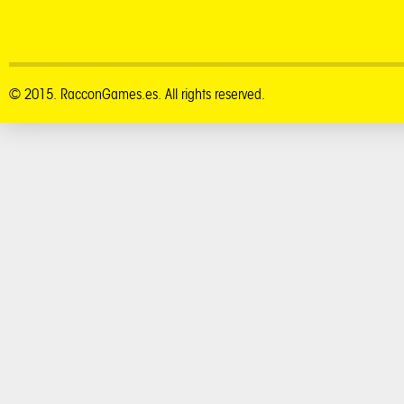
© 2015. RacconGames.es. All rights reserved.