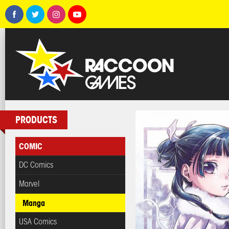
PRODUCTS
COMIC
DC Comics
Marvel
Manga
USA Comics