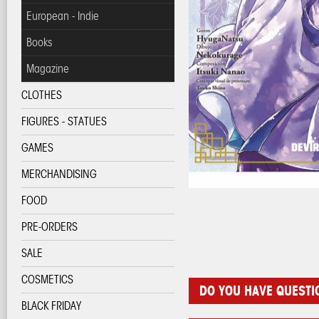
European - Indie
Books
Magazine
CLOTHES
FIGURES - STATUES
GAMES
MERCHANDISING
FOOD
PRE-ORDERS
SALE
COSMETICS
DO YOU HAVE QUESTI
BLACK FRIDAY