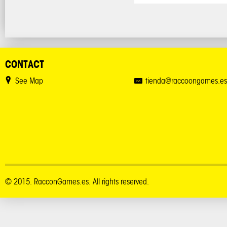
CONTACT
See Map
tienda@raccoongames.es
© 2015. RacconGames.es. All rights reserved.