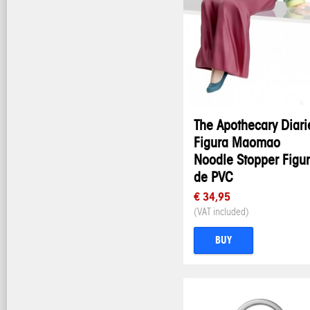
The Apothecary Diari
Figura Maomao
Noodle Stopper Figu
de PVC
€ 34,95
(VAT included)
BUY