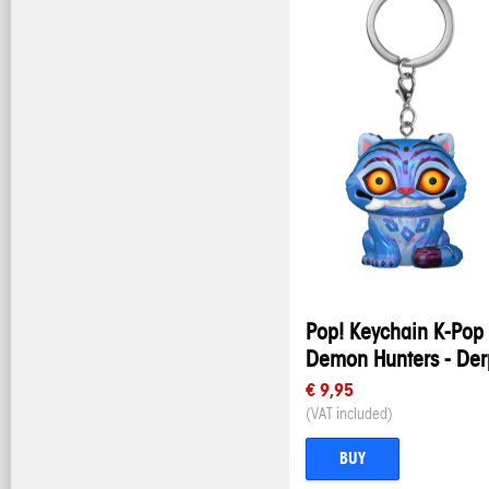
Pop! Keychain K-Pop
Demon Hunters - Der
€ 9,95
(VAT included)
BUY