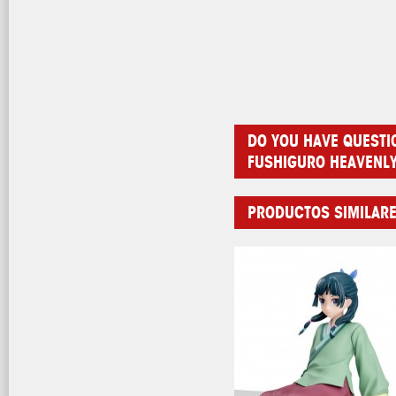
DO YOU HAVE QUESTI
FUSHIGURO HEAVENL
PRODUCTOS SIMILAR