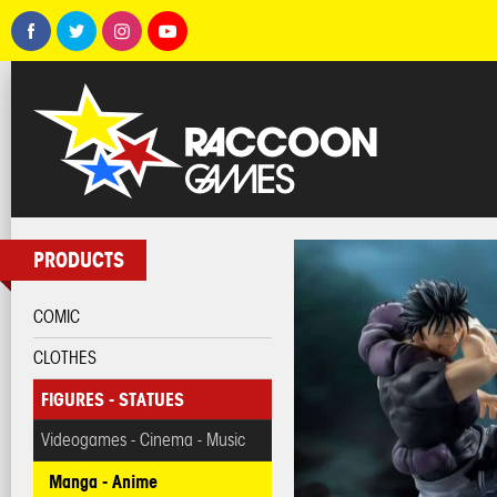
PRODUCTS
COMIC
CLOTHES
FIGURES - STATUES
Videogames - Cinema - Music
Manga - Anime