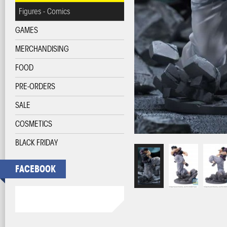
Figures - Comics
GAMES
MERCHANDISING
FOOD
PRE-ORDERS
SALE
COSMETICS
BLACK FRIDAY
FACEBOOK