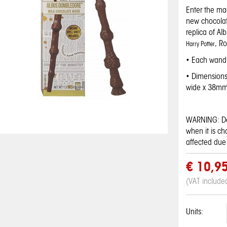
Enter the mag
new chocolat
replica of Al
, R
Harry Potter
• Each wand 
• Dimension
wide x 38mm
WARNING: De
when it is c
affected due 
€ 10,9
(VAT include
Wonka Nerds -
Wonka Nerds -
Wonka Nerds -
Kellogg's Super
Hostess Twinkies
Gobstopper
Rainbow Arco Iris
Pineapple Lima
Grape and
Mario Breakfast
Banana
Candy
Units:
candies mini
strawberry
Cereal
€ 4,50
€ 0,95
€ 1,95