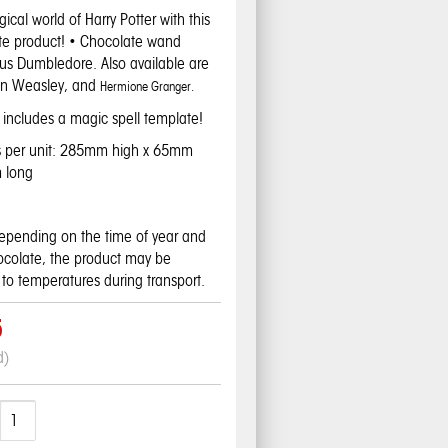
ical world of Harry Potter with this
e product! • Chocolate wand
bus Dumbledore. Also available are
on Weasley, and
Hermione Granger.
includes a magic spell template!
s per unit: 285mm high x 65mm
 long
pending on the time of year and
hocolate, the product may be
to temperatures during transport.
5
d)