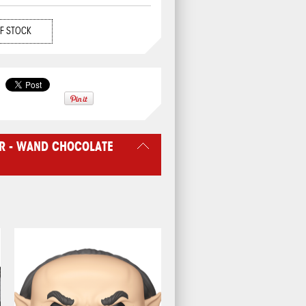
F STOCK
R - WAND CHOCOLATE