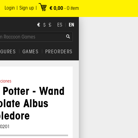
Login
Sign up
€ 0,00
-
0
item
€
EN
$
£
ES
IGURES
GAMES
PREORDERS
iciones
 Potter - Wand
late Albus
ledore
00201