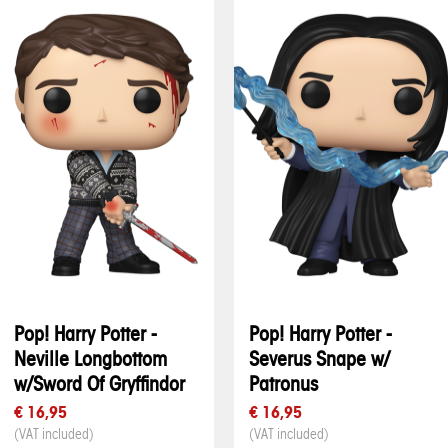
Pop! Harry Potter -
Pop! Harry Potter -
Neville Longbottom
Severus Snape w/
w/Sword Of Gryffindor
Patronus
€ 16,95
€ 16,95
(VAT included)
(VAT included)