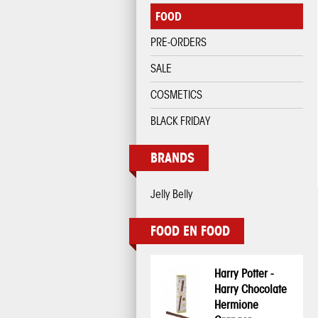
FOOD
PRE-ORDERS
SALE
COSMETICS
BLACK FRIDAY
BRANDS
Jelly Belly
FOOD EN FOOD
Harry Potter -
Harry Chocolate
Hermione