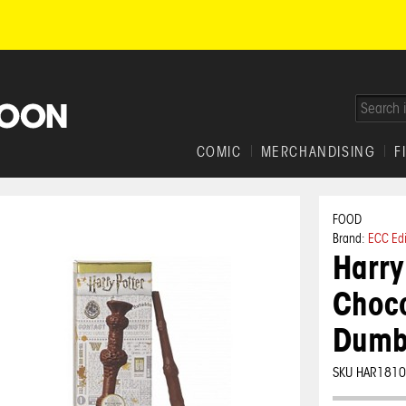
COMIC
MERCHANDISING
F
FOOD
Brand:
ECC Ed
Harry
Choco
Dumb
SKU HAR181