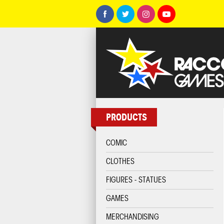
PRODUCTS
COMIC
CLOTHES
FIGURES - STATUES
GAMES
MERCHANDISING