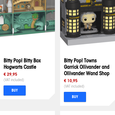
Bitty Pop! Bitty Box
Bitty Pop! Towns
Hogwarts Castle
Garrick Ollivander and
Ollivander Wand Shop
€ 29,95
(VAT included)
€ 10,95
(VAT included)
BUY
BUY