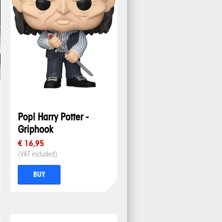
Pop! Harry Potter -
Griphook
€ 16,95
(VAT included)
BUY