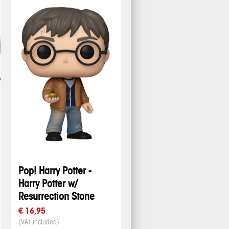
Pop! Harry Potter -
Harry Potter w/
Resurrection Stone
€ 16,95
(VAT included)