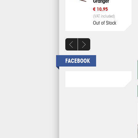
Granger
€ 10,95
(VAT included)
Out of Stock
FACEBOOK