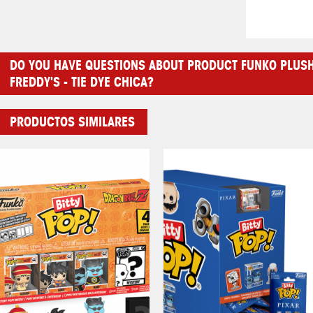
DO YOU HAVE QUESTIONS ABOUT PRODUCT FUNKO PLUSH:
FREDDY'S - TIE DYE CHICA?
PRODUCTOS SIMILARES