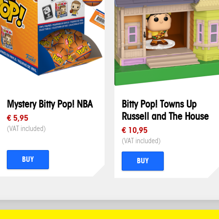
Mystery Bitty Pop! NBA
Bitty Pop! Towns Up
Russell and The House
€ 5,95
(VAT included)
€ 10,95
(VAT included)
BUY
BUY