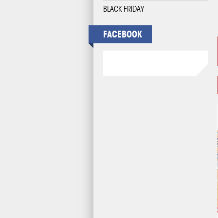
BLACK FRIDAY
FACEBOOK