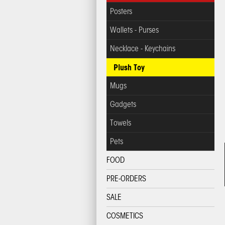
Posters
Wallets - Purses
Necklace - Keychains
Plush Toy
Mugs
Gadgets
Towels
Pets
FOOD
PRE-ORDERS
SALE
COSMETICS