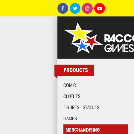
PRODUCTS
COMIC
CLOTHES
FIGURES - STATUES
GAMES
MERCHANDISING