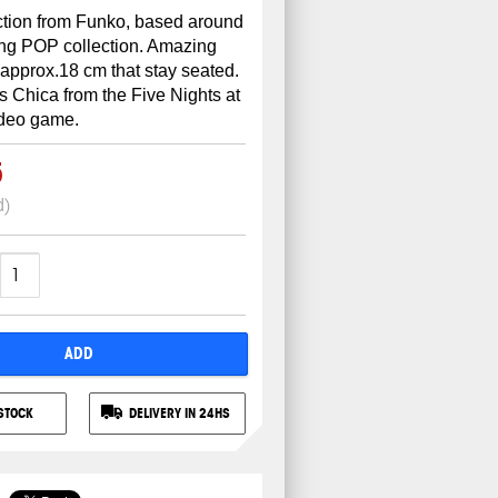
ction from Funko, based around
ing POP collection. Amazing
 approx.18 cm that stay seated.
's Chica from the Five Nights at
ideo game.
5
d)
ADD
STOCK
DELIVERY IN 24HS