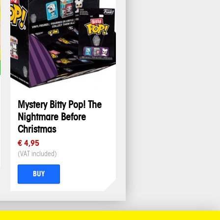
Mystery Bitty Pop! The
Nightmare Before
Christmas
€ 4,95
(VAT included)
BUY