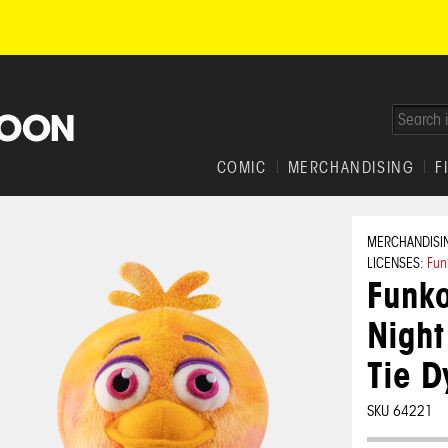
COMIC
MERCHANDISING
F
MERCHANDISI
LICENSES:
Fun
Funko
Night
Tie D
SKU 64221