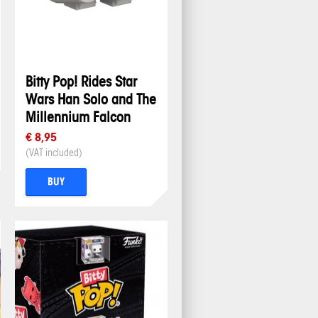
Bitty Pop! Rides Star
Wars Han Solo and The
Millennium Falcon
€ 8,95
(VAT included)
BUY