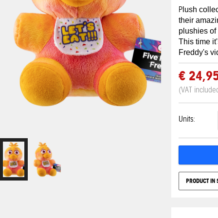
P
lush colle
their amaz
plushies of
This time it
Freddy's v
€ 24,9
(VAT include
Units:
PRODUCT IN 