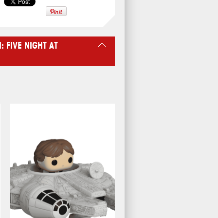
 FIVE NIGHT AT