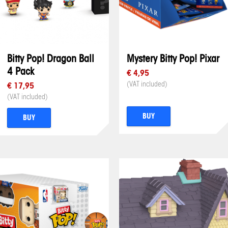
Bitty Pop! Dragon Ball
Mystery Bitty Pop! Pixar
4 Pack
€ 4,95
(VAT included)
€ 17,95
(VAT included)
BUY
BUY