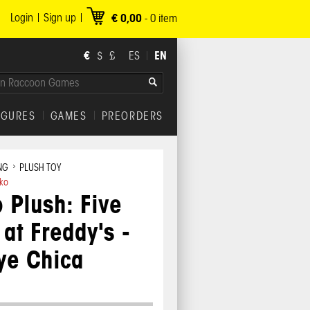
Login
Sign up
€ 0,00
-
0
item
€
EN
$
£
ES
IGURES
GAMES
PREORDERS
NG
PLUSH TOY
ko
 Plush: Five
 at Freddy's -
ye Chica