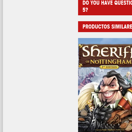
DO YOU HAVE QUESTI
5?
PRODUCTOS SIMILAR