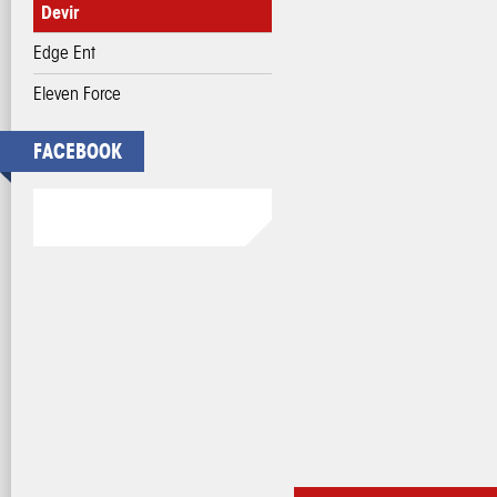
Devir
Edge Ent
Eleven Force
FACEBOOK