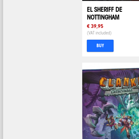
EL SHERIFF DE
NOTTINGHAM
€ 39,95
(VAT included)
BUY