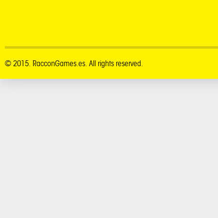
© 2015. RacconGames.es. All rights reserved.