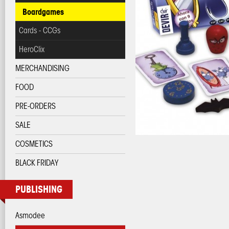
Boardgames
Cards - CCGs
HeroClix
MERCHANDISING
FOOD
PRE-ORDERS
SALE
COSMETICS
BLACK FRIDAY
PUBLISHING
Asmodee