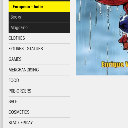
European - Indie
Books
Magazine
CLOTHES
FIGURES - STATUES
GAMES
MERCHANDISING
FOOD
PRE-ORDERS
SALE
COSMETICS
BLACK FRIDAY