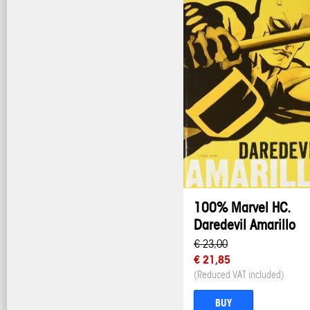
100% Marvel HC.
Daredevil Amarillo
€ 23,00
€ 21,85
(Reduced VAT included)
BUY