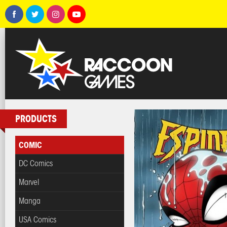
PRODUCTS
COMIC
DC Comics
Marvel
Manga
USA Comics