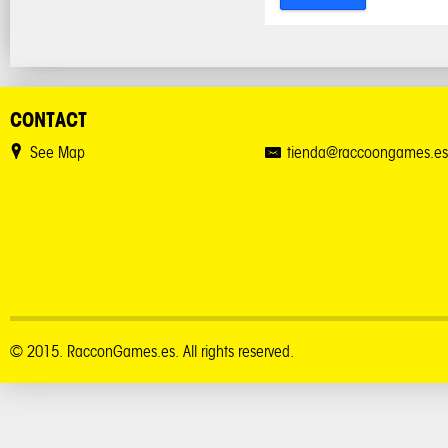
CONTACT
See Map
tienda@raccoongames.es
© 2015. RacconGames.es. All rights reserved.