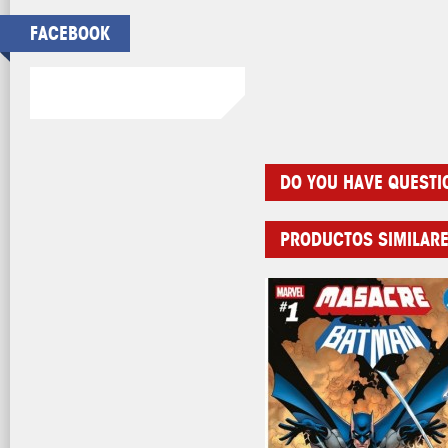
FACEBOOK
DO YOU HAVE QUESTI
PRODUCTOS SIMILAR