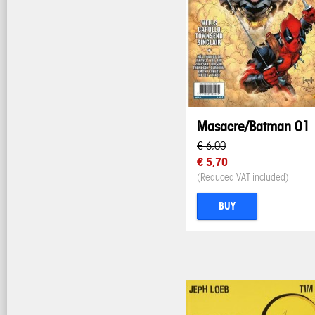
Masacre/Batman 01
€ 6,00
€ 5,70
(Reduced VAT included)
BUY