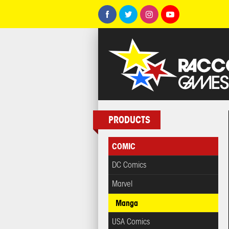
PRODUCTS
COMIC
DC Comics
Marvel
Manga
USA Comics