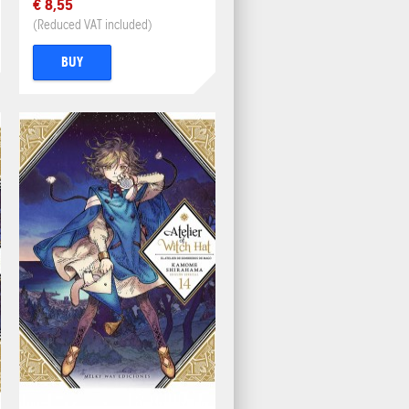
€ 8,55
(Reduced VAT included)
BUY