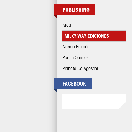
PUBLISHING
Ivrea
MILKY WAY EDICIONES
Norma Editorial
Panini Comics
Planeta De Agostini
FACEBOOK