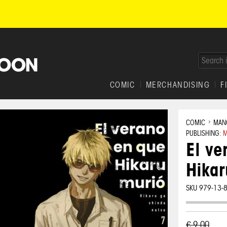
COMIC
MERCHANDISING
F
COMIC
MAN
PUBLISHING:
M
El ve
Hikar
SKU 979-13-
€ 9,00