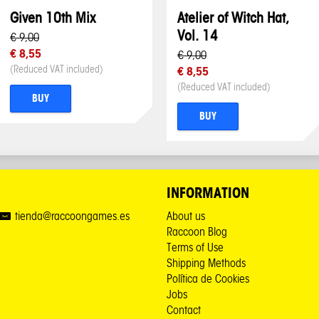
Given 10th Mix
Atelier of Witch Hat,
Vol. 14
€ 9,00
€ 8,55
€ 9,00
(Reduced VAT included)
€ 8,55
(Reduced VAT included)
BUY
BUY
INFORMATION
tienda@raccoongames.es
About us
Raccoon Blog
Terms of Use
Shipping Methods
Política de Cookies
Jobs
Contact