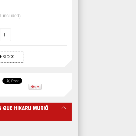
T included)
F STOCK
N QUE HIKARU MURIÓ