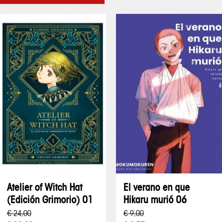
Atelier of Witch Hat
El verano en que
(Edición Grimorio) 01
Hikaru murió 06
€ 24,00
€ 9,00