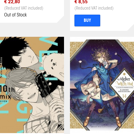
€ 22,80
€ 8,55
(Reduced VAT included)
(Reduced VAT included)
Out of Stock
BUY