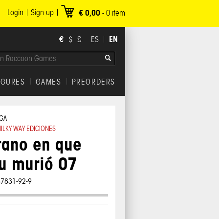
Login
Sign up
€ 0,00
-
0
item
€
EN
$
£
ES
IGURES
GAMES
PREORDERS
GA
ILKY WAY EDICIONES
rano en que
u murió 07
87831-92-9