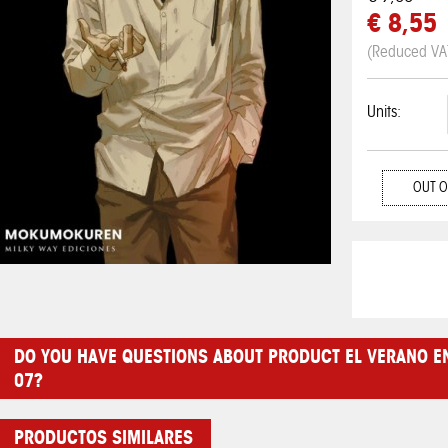
€ 8,55
(Reduced VA
Units:
OUT O
DO YOU HAVE QUESTIONS ABOUT PRODUCT EL VERANO E
07?
PRODUCTOS SIMILARES