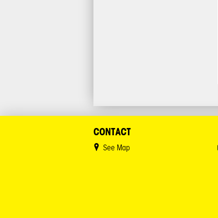
CONTACT
See Map