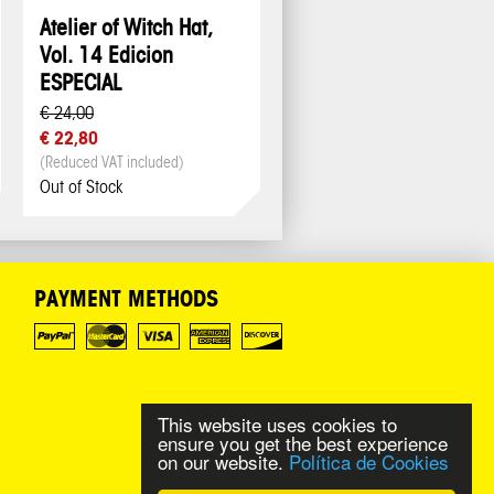
Atelier of Witch Hat,
Vol. 14 Edicion
ESPECIAL
€ 24,00
€ 22,80
(Reduced VAT included)
Out of Stock
PAYMENT METHODS
This website uses cookies to
ensure you get the best experience
on our website.
Política de Cookies