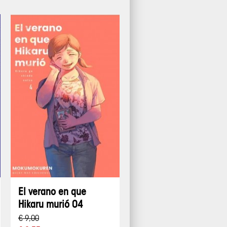
El verano en que
Hikaru murió 04
€ 9,00