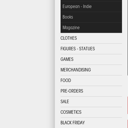
European - Indie
Books
Magazine
CLOTHES
FIGURES - STATUES
GAMES
MERCHANDISING
FOOD
PRE-ORDERS
SALE
COSMETICS
BLACK FRIDAY