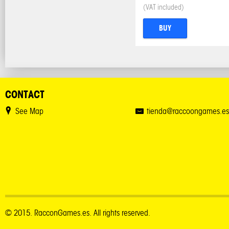
(VAT included)
BUY
CONTACT
See Map
tienda@raccoongames.es
© 2015. RacconGames.es. All rights reserved.