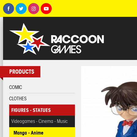
PRODUCTS
COMIC
CLOTHES
FIGURES - STATUES
Videogames - Cinema - Music
Manga - Anime