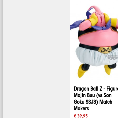
Dragon Ball Z - Figur
Majin Buu (vs Son
Goku SSJ3) Match
Makers
€ 39,95