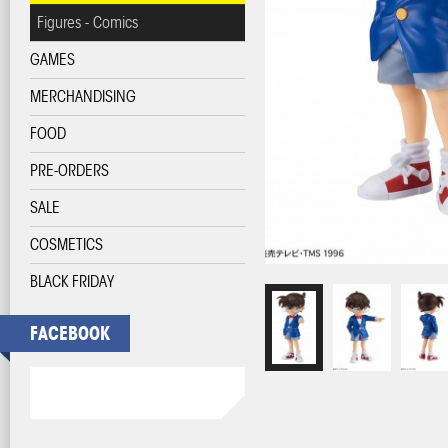
Figures - Comics
GAMES
MERCHANDISING
FOOD
PRE-ORDERS
SALE
COSMETICS
BLACK FRIDAY
FACEBOOK