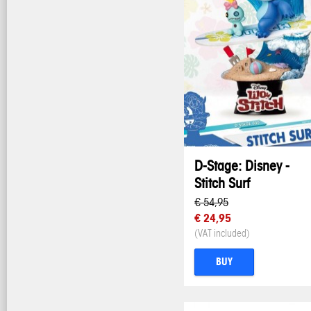
D-Stage: Disney -
Stitch Surf
€ 54,95
€ 24,95
(VAT included)
BUY