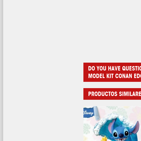
DO YOU HAVE QUESTI
MODEL KIT CONAN E
PRODUCTOS SIMILAR