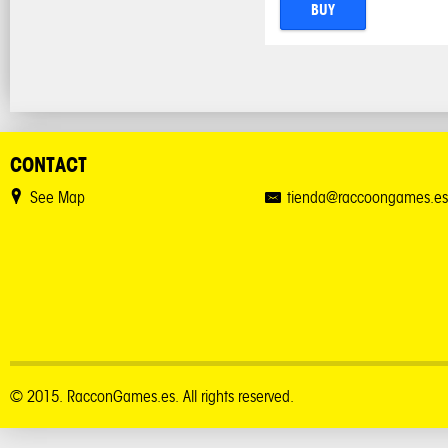
BUY
CONTACT
See Map
tienda@raccoongames.es
© 2015. RacconGames.es. All rights reserved.