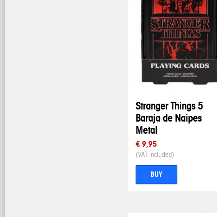
Stranger Things 5
Baraja de Naipes
Metal
€ 9,95
(VAT included)
BUY