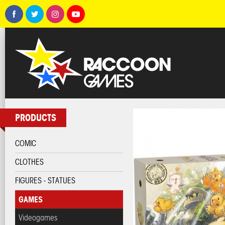
PRODUCTS
COMIC
CLOTHES
FIGURES - STATUES
GAMES
Videogames