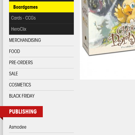
Boardgames
Cards - CCGs
HeroClix
MERCHANDISING
FOOD
PRE-ORDERS
SALE
COSMETICS
BLACK FRIDAY
PUBLISHING
Asmodee