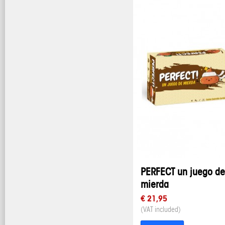
PERFECT un juego de
mierda
€ 21,95
(VAT included)