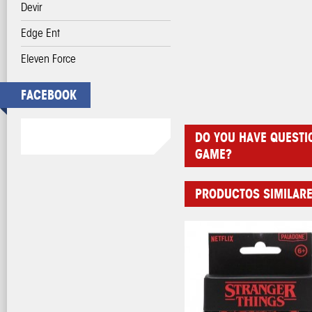
Devir
Edge Ent
Eleven Force
FACEBOOK
DO YOU HAVE QUESTI
GAME?
PRODUCTOS SIMILAR