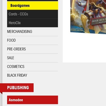
Boardgames
Cards - CCGs
HeroClix
MERCHANDISING
FOOD
PRE-ORDERS
SALE
COSMETICS
BLACK FRIDAY
PUBLISHING
Asmodee