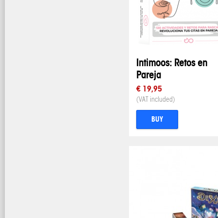
Intimoos: Retos en
Pareja
€ 19,95
(VAT included)
BUY