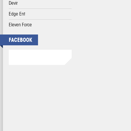
Devir
Edge Ent
Eleven Force
FACEBOOK