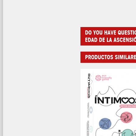
DO YOU HAVE QUESTI
EDAD DE LA ASCENSI
PRODUCTOS SIMILAR