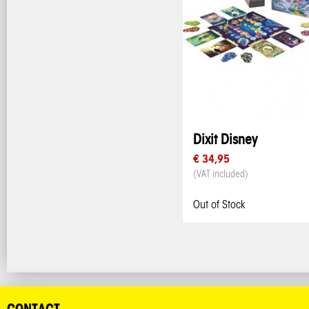
Dixit Disney
€ 34,95
(VAT included)
Out of Stock
CONTACT