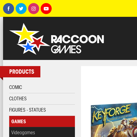
PRODUCTS
COMIC
CLOTHES
FIGURES - STATUES
GAMES
Videogames