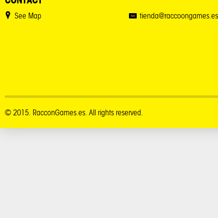
See Map
tienda@raccoongames.es
© 2015. RacconGames.es. All rights reserved.