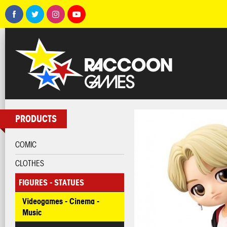
PRODUCTS
COMIC
CLOTHES
FIGURES - STATUES
Videogames - Cinema -
Music