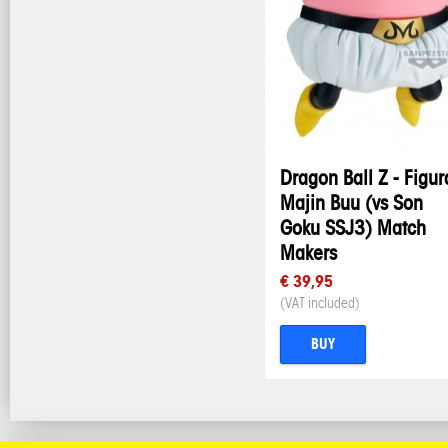
Dragon Ball Z - Figur
Majin Buu (vs Son
Goku SSJ3) Match
Makers
€ 39,95
(VAT included)
BUY