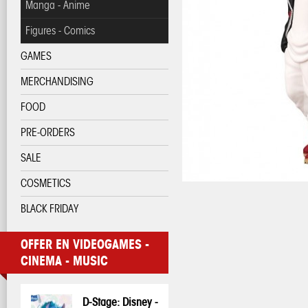
Manga - Anime
Figures - Comics
GAMES
MERCHANDISING
FOOD
PRE-ORDERS
SALE
COSMETICS
BLACK FRIDAY
OFFER EN VIDEOGAMES -
CINEMA - MUSIC
D-Stage: Disney -
Pop! Disney:
Pop! Disney:
One Piece - 3D
My Hero
My Hero
Pop! Pin: Harry