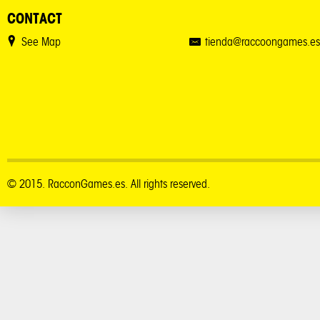
CONTACT
See Map
tienda@raccoongames.es
© 2015. RacconGames.es. All rights reserved.