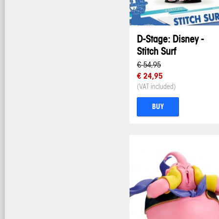
D-Stage: Disney -
Stitch Surf
€ 54,95
€ 24,95
(VAT included)
BUY