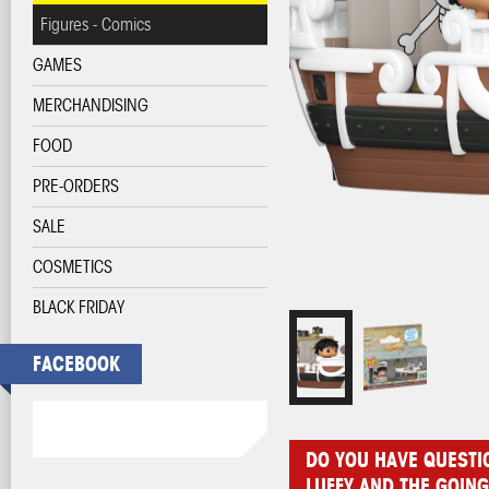
Figures - Comics
GAMES
MERCHANDISING
FOOD
PRE-ORDERS
SALE
COSMETICS
BLACK FRIDAY
FACEBOOK
DO YOU HAVE QUESTI
LUFFY AND THE GOIN