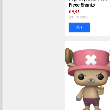
Piece Shanks
€ 9,95
(VAT included)
BUY