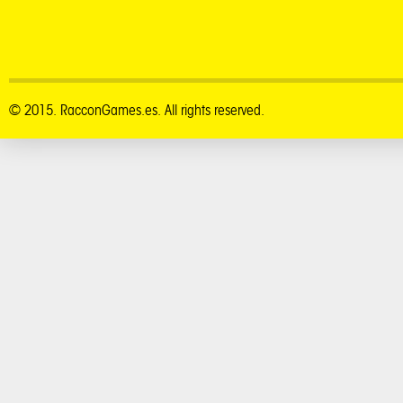
© 2015. RacconGames.es. All rights reserved.