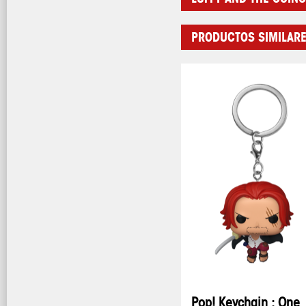
PRODUCTOS SIMILAR
Pop! Keychain : One