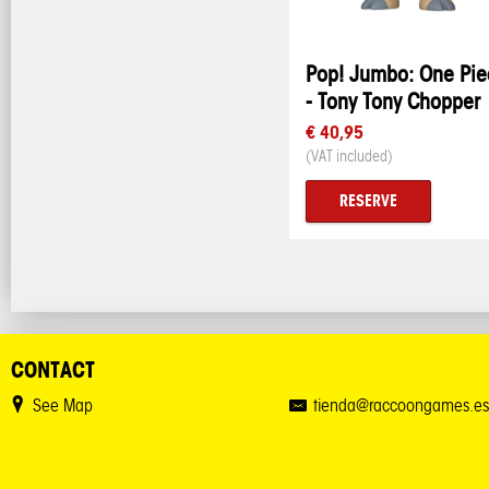
Pop! Jumbo: One Pie
- Tony Tony Chopper
€ 40,95
(VAT included)
RESERVE
CONTACT
See Map
tienda@raccoongames.es