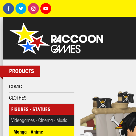
PRODUCTS
COMIC
CLOTHES
FIGURES - STATUES
Videogames - Cinema - Music
Manga - Anime