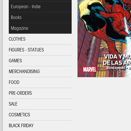
European - Indie
Books
Magazine
CLOTHES
FIGURES - STATUES
GAMES
MERCHANDISING
FOOD
PRE-ORDERS
SALE
COSMETICS
BLACK FRIDAY