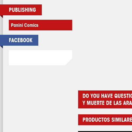
PUBLISHING
Panini Comics
FACEBOOK
DO YOU HAVE QUESTI
Y MUERTE DE LAS AR
PRODUCTOS SIMILAR