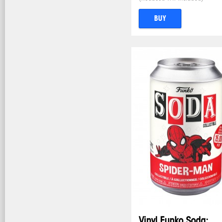
BUY
Vinyl Funko Soda: