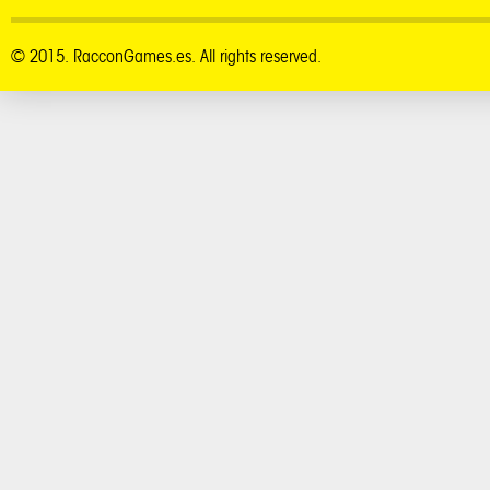
© 2015. RacconGames.es. All rights reserved.