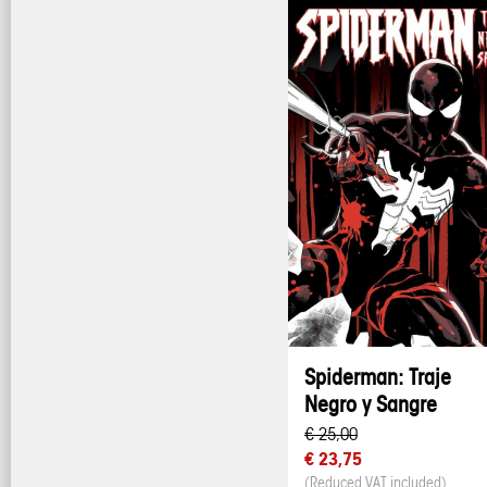
Spiderman: Traje
Negro y Sangre
€ 25,00
€ 23,75
(Reduced VAT included)