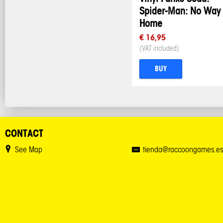
Spider-Man: No Way
Home
€ 16,95
(VAT included)
BUY
CONTACT
See Map
tienda@raccoongames.es