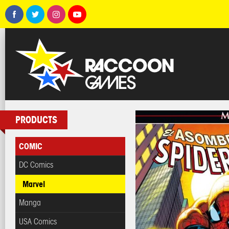
PRODUCTS
COMIC
DC Comics
Marvel
Manga
USA Comics