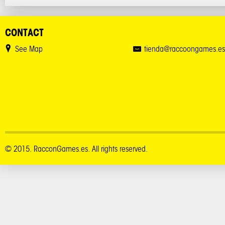
CONTACT
See Map
tienda@raccoongames.es
© 2015. RacconGames.es. All rights reserved.