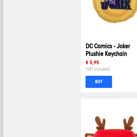
DC Comics - Joker
Plushie Keychain
€ 5,95
(VAT included)
BUY