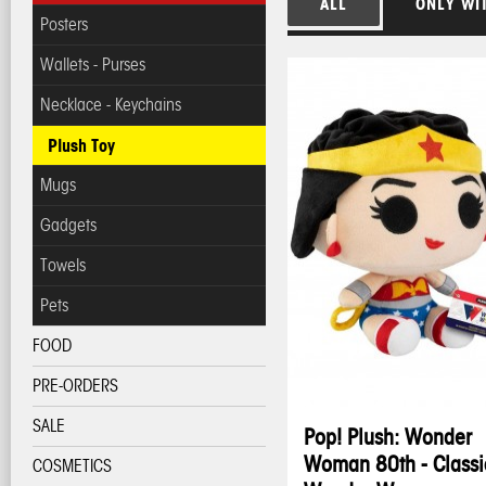
ALL
ONLY WI
Posters
Wallets - Purses
Necklace - Keychains
Plush Toy
Mugs
Gadgets
Towels
Pets
FOOD
PRE-ORDERS
SALE
Pop! Plush: Wonder
Woman 80th - Classi
COSMETICS