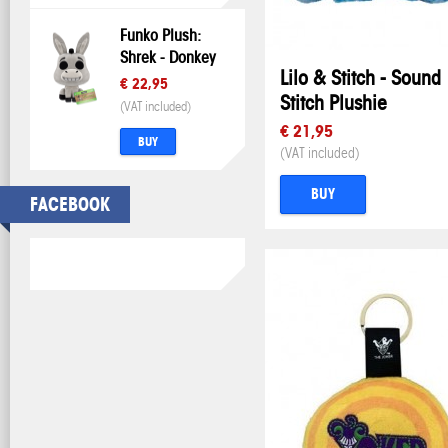
Funko Plush:
Shrek - Donkey
Lilo & Stitch - Sound
€ 22,95
Stitch Plushie
(VAT included)
€ 21,95
BUY
(VAT included)
BUY
FACEBOOK