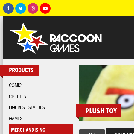
PRODUCTS
COMIC
CLOTHES
FIGURES - STATUES
PLUSH TOY
GAMES
MERCHANDISING