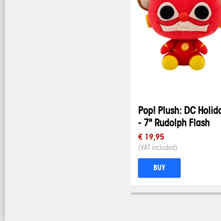
Pop! Plush: DC Holid
- 7" Rudolph Flash
€ 19,95
(VAT included)
BUY