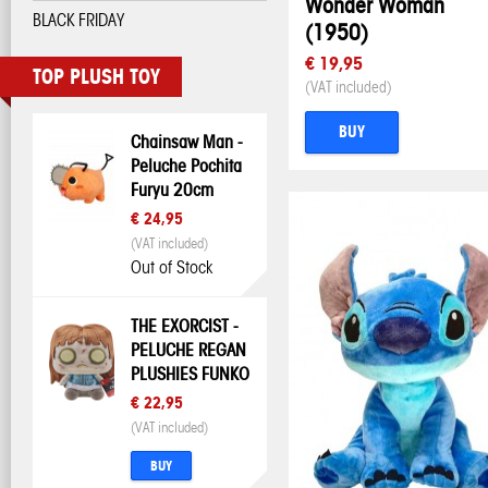
Wonder Woman
BLACK FRIDAY
(1950)
€ 19,95
TOP PLUSH TOY
(VAT included)
BUY
Chainsaw Man -
Peluche Pochita
Furyu 20cm
€ 24,95
(VAT included)
Out of Stock
THE EXORCIST -
PELUCHE REGAN
PLUSHIES FUNKO
€ 22,95
(VAT included)
BUY