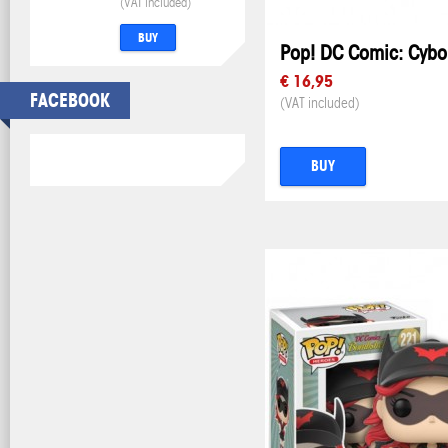
(VAT included)
BUY
Pop! DC Comic: Cybo
€ 16,95
FACEBOOK
(VAT included)
BUY