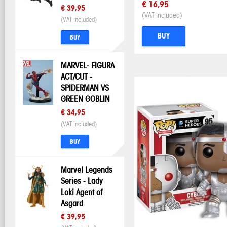
€ 16,95
€ 39,95
(VAT included)
(VAT included)
BUY
BUY
MARVEL- FIGURA
ACT/CUT -
SPIDERMAN VS
GREEN GOBLIN
€ 34,95
(VAT included)
BUY
Marvel Legends
Series - Lady
Loki Agent of
Asgard
€ 39,95