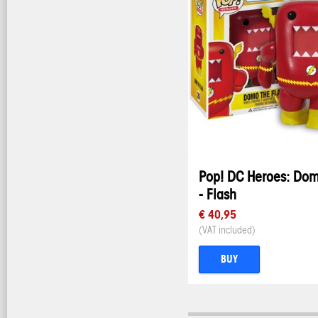
Pop! DC Heroes: Do
- Flash
€ 40,95
(VAT included)
BUY