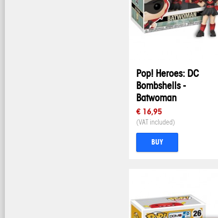
Pop! Heroes: DC
Bombshells -
Batwoman
€ 16,95
(VAT included)
BUY