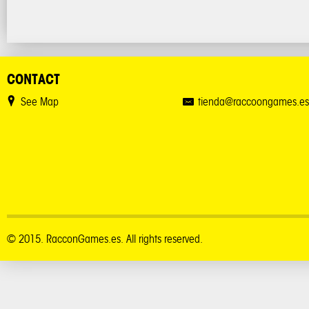
CONTACT
See Map
tienda@raccoongames.es
© 2015. RacconGames.es. All rights reserved.