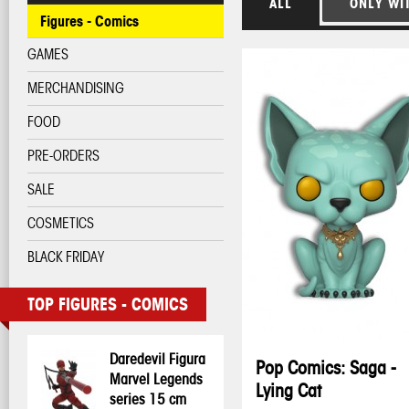
ALL
ONLY WI
Figures - Comics
GAMES
MERCHANDISING
FOOD
PRE-ORDERS
SALE
COSMETICS
BLACK FRIDAY
TOP FIGURES - COMICS
Daredevil Figura
Pop Comics: Saga -
Marvel Legends
Lying Cat
series 15 cm