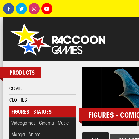
PRODUCTS
COMIC
CLOTHES
FIGURES - STATUES
FIGURES - COMI
Videogames - Cinema - Music
Manga - Anime